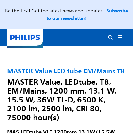
Subscribe
Be the first! Get the latest news and updates -
to our newsletter!
MASTER Value LED tube EM/Mains T8
MASTER Value, LEDtube, T8,
EM/Mains, 1200 mm, 13.1 W,
15.5 W, 36W TL-D, 6500 K,
2100 lm, 2500 lm, CRI 80,
75000 hour(s)
MAS LEDtube VLE 1200mm 13.1W/15.5W