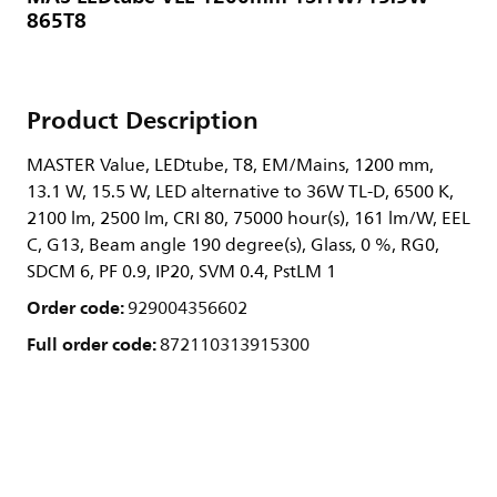
865T8
Product Description
MASTER Value, LEDtube, T8, EM/Mains, 1200 mm,
13.1 W, 15.5 W, LED alternative to 36W TL-D, 6500 K,
2100 lm, 2500 lm, CRI 80, 75000 hour(s), 161 lm/W, EEL
C, G13, Beam angle 190 degree(s), Glass, 0 %, RG0,
SDCM 6, PF 0.9, IP20, SVM 0.4, PstLM 1
Order code:
929004356602
Full order code:
872110313915300