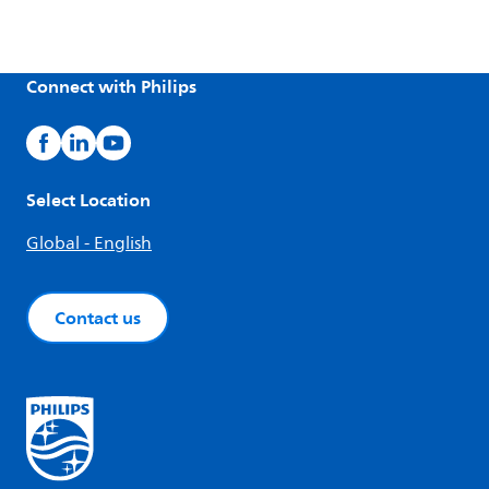
Connect with Philips
Select Location
Global - English
Contact us