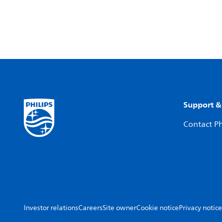
Support &
Contact Ph
Investor relations
Careers
Site owner
Cookie notice
Privacy notice