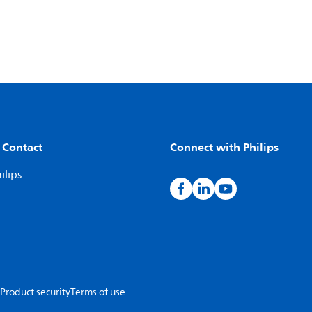
 Contact
Connect with Philips
ilips
Product security
Terms of use