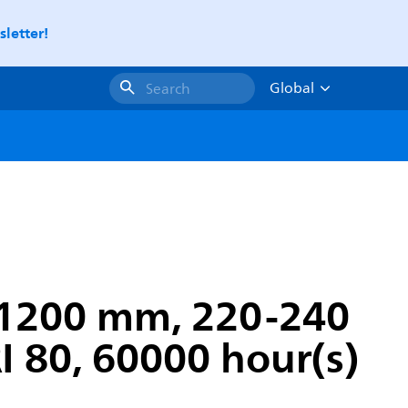
letter!
Global
Search
 1200 mm, 220-240
I 80, 60000 hour(s)