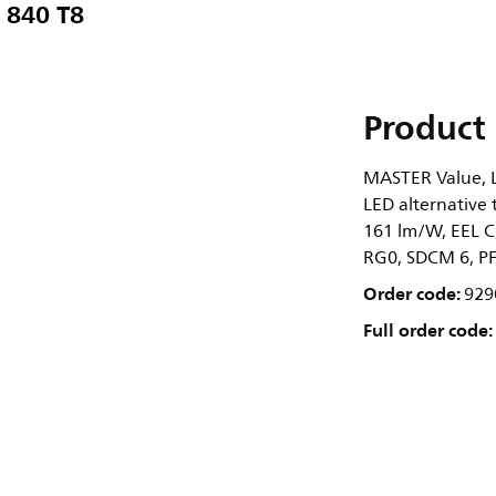
 840 T8
Product 
MASTER Value, L
LED alternative 
161 lm/W, EEL C
RG0, SDCM 6, PF 
Order code:
929
Full order code: