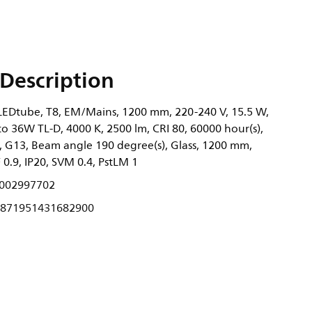
Description
EDtube, T8, EM/Mains, 1200 mm, 220-240 V, 15.5 W,
to 36W TL-D, 4000 K, 2500 lm, CRI 80, 60000 hour(s),
, G13, Beam angle 190 degree(s), Glass, 1200 mm,
0.9, IP20, SVM 0.4, PstLM 1
002997702
871951431682900