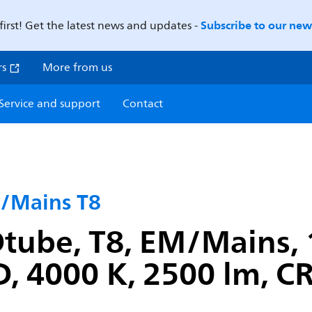
Subscribe to our news
first! Get the latest news and updates -
rs
More from us
Service and support
Contact
/Mains T8
tube, T8, EM/Mains,
, 4000 K, 2500 lm, CR