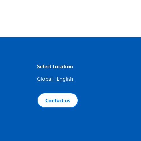
Select Location
Global - English
Contact us