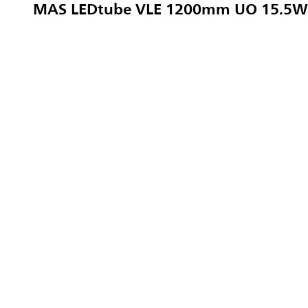
MAS LEDtube VLE 1200mm UO 15.5W