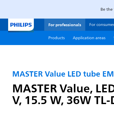
Be the 
For professionals
For consume
Products
Application areas
MASTER Value LED tube EM
MASTER Value, LED
V, 15.5 W, 36W TL-D