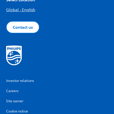
Global - English
Contact us
Investor relations
Careers
Site owner
Cookie notice