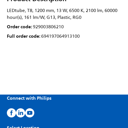
LEDtube, T8, 1200 mm, 13 W, 6500 K, 2100 lm, 60000
hour(s), 161 lm/W, G13, Plastic, RG0
Order code:
929003806210
Full order code:
694197064913100
Connect with Philips
Select Location