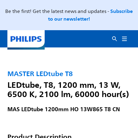
Subscribe
Be the first! Get the latest news and updates -
to our newsletter!
MASTER LEDtube T8
LEDtube, T8, 1200 mm, 13 W,
6500 K, 2100 lm, 60000 hour(s)
MAS LEDtube 1200mm HO 13W865 T8 CN
Product Description