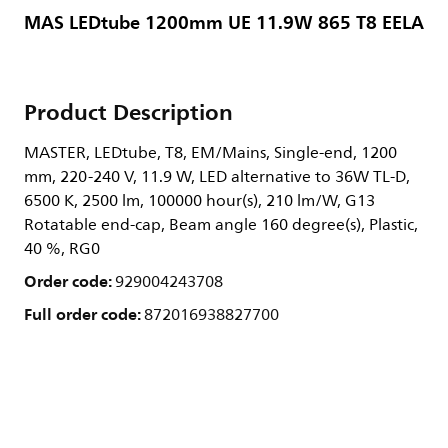
MAS LEDtube 1200mm UE 11.9W 865 T8 EELA
Product Description
MASTER, LEDtube, T8, EM/Mains, Single-end, 1200
mm, 220-240 V, 11.9 W, LED alternative to 36W TL-D,
6500 K, 2500 lm, 100000 hour(s), 210 lm/W, G13
Rotatable end-cap, Beam angle 160 degree(s), Plastic,
40 %, RG0
Order code:
929004243708
Full order code:
872016938827700