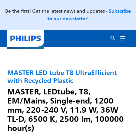
Subscribe
Be the first! Get the latest news and updates -
to our newsletter!
MASTER LED tube T8 UltraEfficient
with Recycled Plastic
MASTER, LEDtube, T8,
EM/Mains, Single-end, 1200
mm, 220-240 V, 11.9 W, 36W
TL-D, 6500 K, 2500 lm, 100000
hour(s)