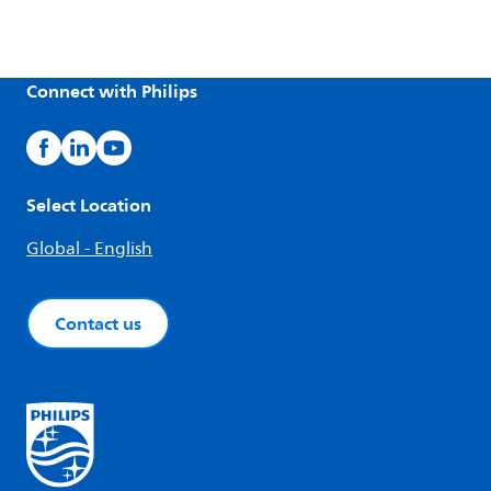
Connect with Philips
Select Location
Global - English
Contact us