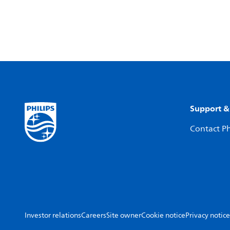
Support &
Contact Ph
Investor relations
Careers
Site owner
Cookie notice
Privacy notice