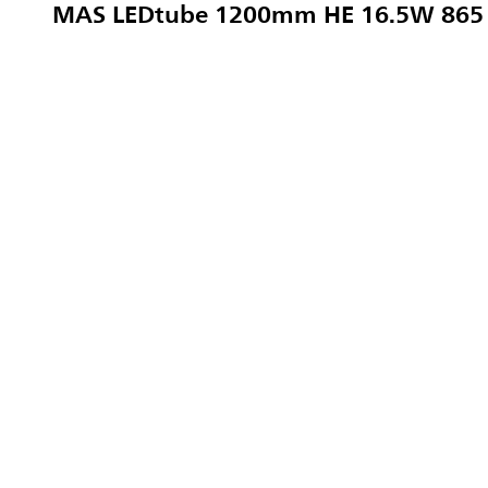
MAS LEDtube 1200mm HE 16.5W 865 