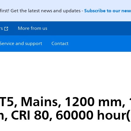
Subscribe to our news
first! Get the latest news and updates -
rs
More from us
Service and support
Contact
T5, Mains, 1200 mm, 
, CRI 80, 60000 hour(