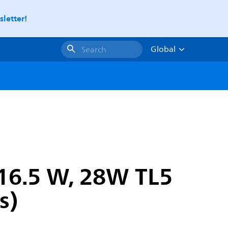
letter!
Global
Search
16.5 W, 28W TL5
s)