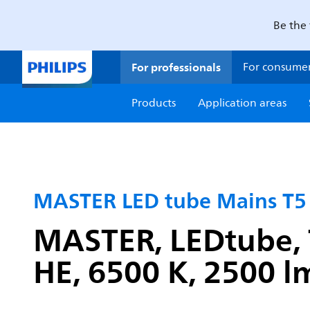
Be the 
For professionals
For consume
Products
Application areas
MASTER LED tube Mains T5
MASTER, LEDtube, 
HE, 6500 K, 2500 lm