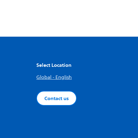
Select Location
Global - English
Contact us