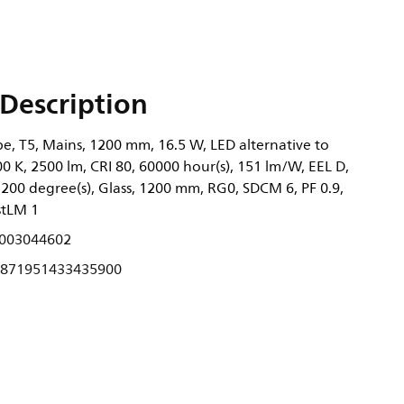
Description
, T5, Mains, 1200 mm, 16.5 W, LED alternative to
 K, 2500 lm, CRI 80, 60000 hour(s), 151 lm/W, EEL D,
200 degree(s), Glass, 1200 mm, RG0, SDCM 6, PF 0.9,
stLM 1
003044602
871951433435900