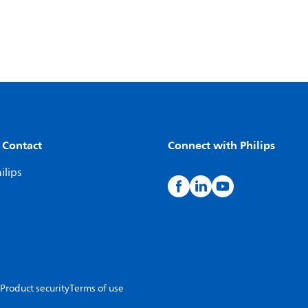
 Contact
Connect with Philips
ilips
Product security
Terms of use