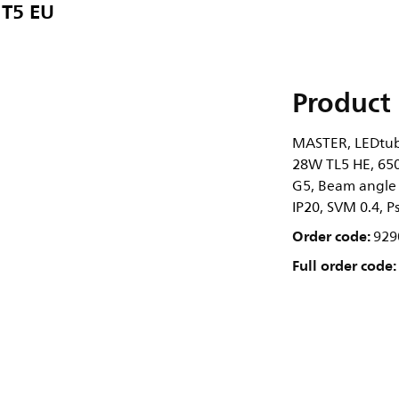
T5 EU
Product 
MASTER, LEDtube
28W TL5 HE, 6500
G5, Beam angle 
IP20, SVM 0.4, P
Order code:
929
Full order code: