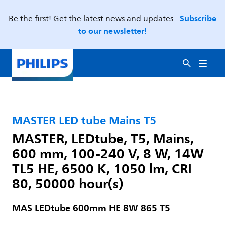
Subscribe
Be the first! Get the latest news and updates -
to our newsletter!
MASTER LED tube Mains T5
MASTER, LEDtube, T5, Mains,
600 mm, 100-240 V, 8 W, 14W
TL5 HE, 6500 K, 1050 lm, CRI
80, 50000 hour(s)
MAS LEDtube 600mm HE 8W 865 T5