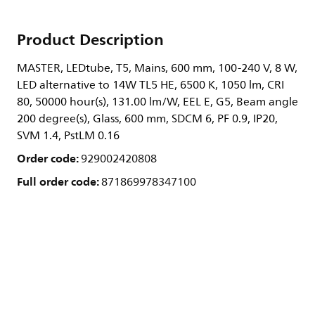
Product Description
MASTER, LEDtube, T5, Mains, 600 mm, 100-240 V, 8 W,
LED alternative to 14W TL5 HE, 6500 K, 1050 lm, CRI
80, 50000 hour(s), 131.00 lm/W, EEL E, G5, Beam angle
200 degree(s), Glass, 600 mm, SDCM 6, PF 0.9, IP20,
SVM 1.4, PstLM 0.16
Order code:
929002420808
Full order code:
871869978347100