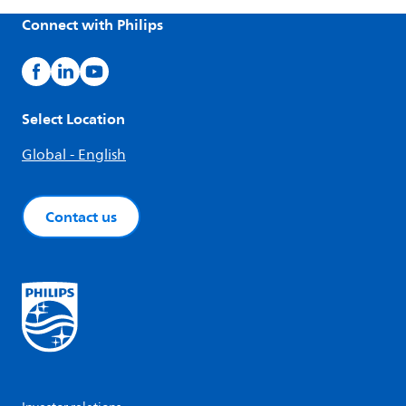
Connect with Philips
Select Location
Global - English
Contact us