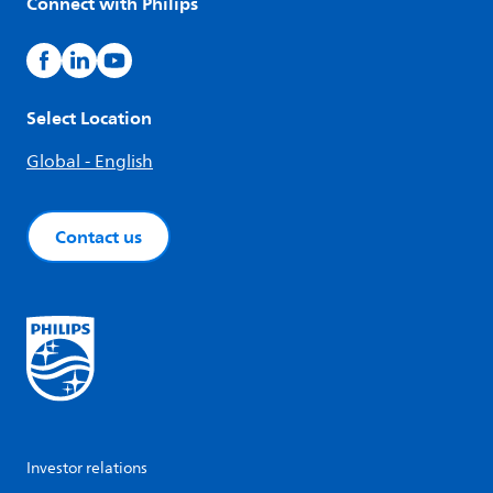
Connect with Philips
Select Location
Global - English
Contact us
Investor relations