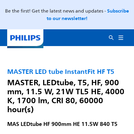
Subscribe
Be the first! Get the latest news and updates -
to our newsletter!
MASTER LED tube InstantFit HF T5
MASTER, LEDtube, T5, HF, 900
mm, 11.5 W, 21W TL5 HE, 4000
K, 1700 lm, CRI 80, 60000
hour(s)
MAS LEDtube HF 900mm HE 11.5W 840 T5