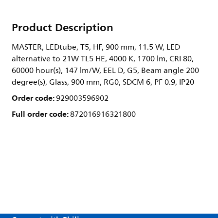
Product Description
MASTER, LEDtube, T5, HF, 900 mm, 11.5 W, LED
alternative to 21W TL5 HE, 4000 K, 1700 lm, CRI 80,
60000 hour(s), 147 lm/W, EEL D, G5, Beam angle 200
degree(s), Glass, 900 mm, RG0, SDCM 6, PF 0.9, IP20
Order code:
929003596902
Full order code:
872016916321800