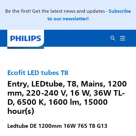
Subscribe
Be the first! Get the latest news and updates -
to our newsletter!
Ecofit LED tubes T8
Entry, LEDtube, T8, Mains, 1200
mm, 220-240 V, 16 W, 36W TL-
D, 6500 K, 1600 lm, 15000
hour(s)
Ledtube DE 1200mm 16W 765 T8 G13