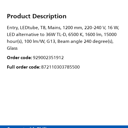
Product Description
Entry, LEDtube, T8, Mains, 1200 mm, 220-240 V, 16 W,
LED alternative to 36W TL-D, 6500 K, 1600 lm, 15000
hour(s), 100 lm/W, G13, Beam angle 240 degree(s),
Glass
Order code:
929002351912
Full order code:
872110303785500