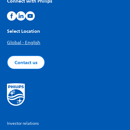
Connect with Philips
Select Location
Global - English
Contact us
Investor relations