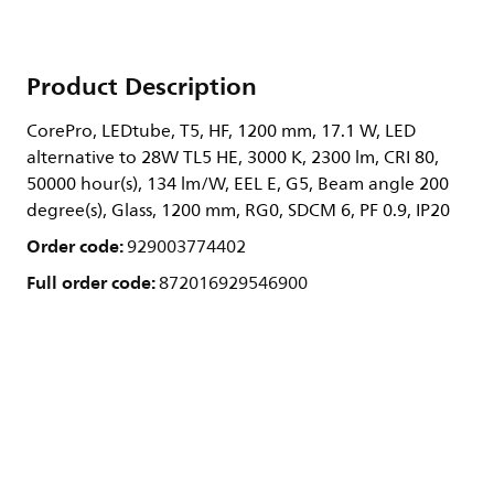
Product Description
CorePro, LEDtube, T5, HF, 1200 mm, 17.1 W, LED
alternative to 28W TL5 HE, 3000 K, 2300 lm, CRI 80,
50000 hour(s), 134 lm/W, EEL E, G5, Beam angle 200
degree(s), Glass, 1200 mm, RG0, SDCM 6, PF 0.9, IP20
Order code:
929003774402
Full order code:
872016929546900