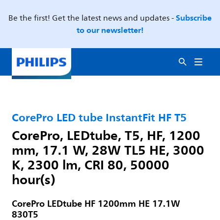
Subscribe
Be the first! Get the latest news and updates -
to our newsletter!
CorePro LED tube InstantFit HF T5
CorePro, LEDtube, T5, HF, 1200
mm, 17.1 W, 28W TL5 HE, 3000
K, 2300 lm, CRI 80, 50000
hour(s)
CorePro LEDtube HF 1200mm HE 17.1W
830T5