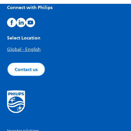
Connect with Philips
Select Location
Global - English
Contact us
Investor relations