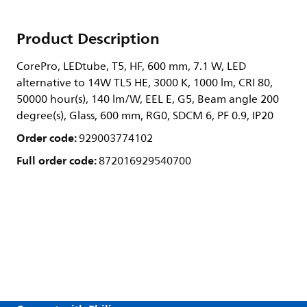
Product Description
CorePro, LEDtube, T5, HF, 600 mm, 7.1 W, LED
alternative to 14W TL5 HE, 3000 K, 1000 lm, CRI 80,
50000 hour(s), 140 lm/W, EEL E, G5, Beam angle 200
degree(s), Glass, 600 mm, RG0, SDCM 6, PF 0.9, IP20
Order code:
929003774102
Full order code:
872016929540700