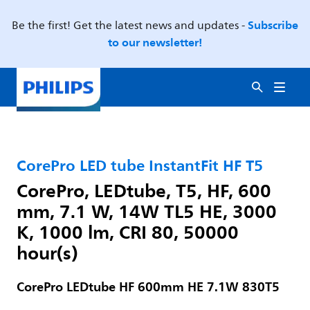
Subscribe
Be the first! Get the latest news and updates -
to our newsletter!
CorePro LED tube InstantFit HF T5
CorePro, LEDtube, T5, HF, 600
mm, 7.1 W, 14W TL5 HE, 3000
K, 1000 lm, CRI 80, 50000
hour(s)
CorePro LEDtube HF 600mm HE 7.1W 830T5