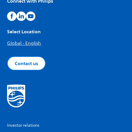
Connect with Philips
Select Location
Global - English
Contact us
Investor relations