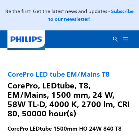
Subscribe
Be the first! Get the latest news and updates -
to our newsletter!
CorePro LED tube EM/Mains T8
CorePro, LEDtube, T8,
EM/Mains, 1500 mm, 24 W,
58W TL-D, 4000 K, 2700 lm, CRI
80, 50000 hour(s)
CorePro LEDtube 1500mm HO 24W 840 T8