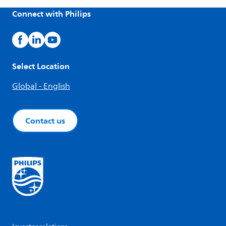
Connect with Philips
Select Location
Global - English
Contact us