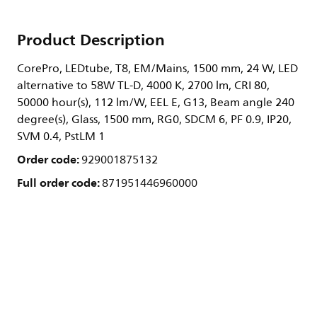
Product Description
CorePro, LEDtube, T8, EM/Mains, 1500 mm, 24 W, LED
alternative to 58W TL-D, 4000 K, 2700 lm, CRI 80,
50000 hour(s), 112 lm/W, EEL E, G13, Beam angle 240
degree(s), Glass, 1500 mm, RG0, SDCM 6, PF 0.9, IP20,
SVM 0.4, PstLM 1
Order code:
929001875132
Full order code:
871951446960000