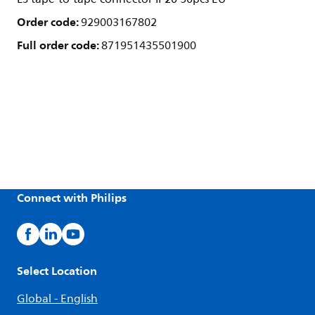
Order code:
929003167802
Full order code:
871951435501900
Connect with Philips
Select Location
Global - English