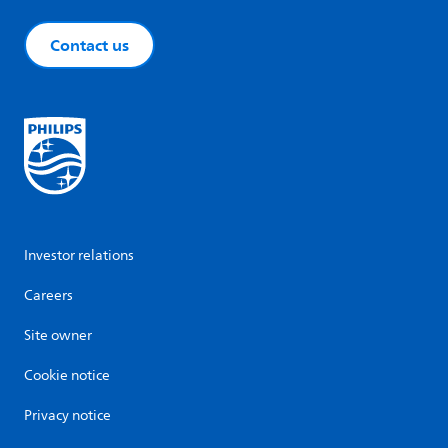
Contact us
Investor relations
Careers
Site owner
Cookie notice
Privacy notice