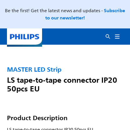
Subscribe
Be the first! Get the latest news and updates -
to our newsletter!
MASTER LED Strip
LS tape-to-tape connector IP20
50pcs EU
Product Description
LS tape-to-tape connector IP20 50pcs EU