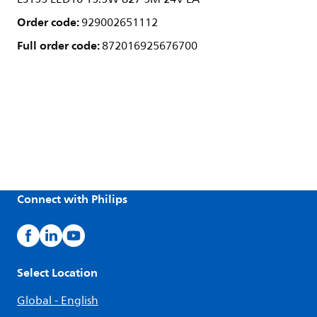
Order code:
929002651112
Full order code:
872016925676700
Connect with Philips
Select Location
Global - English