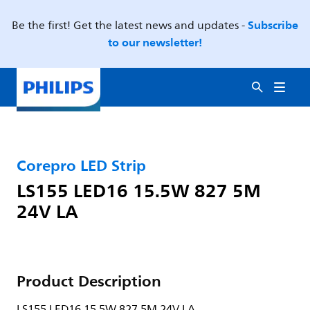
Subscribe
Be the first! Get the latest news and updates -
to our newsletter!
Corepro LED Strip
LS155 LED16 15.5W 827 5M
24V LA
Product Description
LS155 LED16 15.5W 827 5M 24V LA