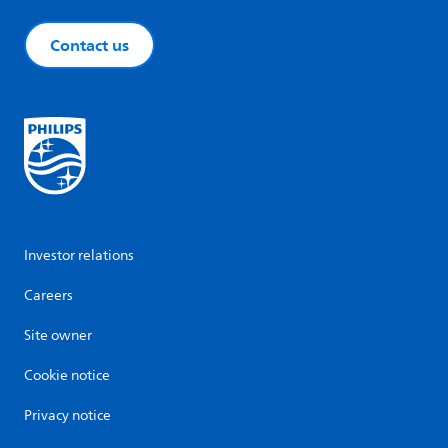
Contact us
Investor relations
Careers
Site owner
Cookie notice
Privacy notice