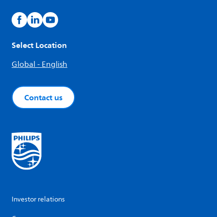
Select Location
Global - English
Contact us
Investor relations