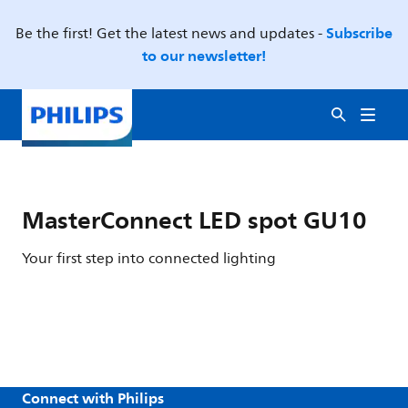
Subscribe
Be the first! Get the latest news and updates -
to our newsletter!
MasterConnect LED spot GU10
Your first step into connected lighting
Connect with Philips