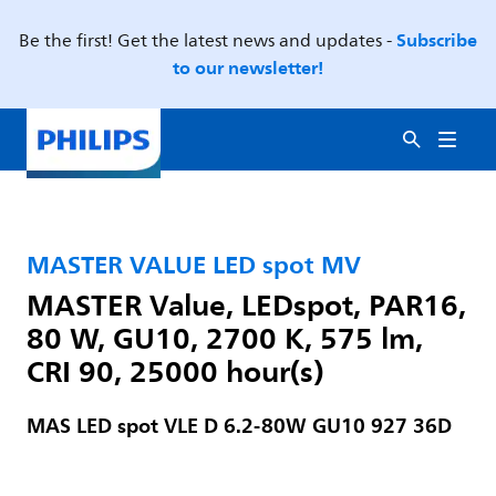
Subscribe
Be the first! Get the latest news and updates -
to our newsletter!
MASTER VALUE LED spot MV
MASTER Value, LEDspot, PAR16,
80 W, GU10, 2700 K, 575 lm,
CRI 90, 25000 hour(s)
MAS LED spot VLE D 6.2-80W GU10 927 36D