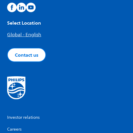
Select Location
Global - English
Contact us
Investor relations
Careers