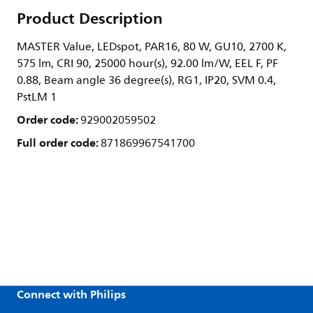
Product Description
MASTER Value, LEDspot, PAR16, 80 W, GU10, 2700 K,
575 lm, CRI 90, 25000 hour(s), 92.00 lm/W, EEL F, PF
0.88, Beam angle 36 degree(s), RG1, IP20, SVM 0.4,
PstLM 1
Order code:
929002059502
Full order code:
871869967541700
Connect with Philips