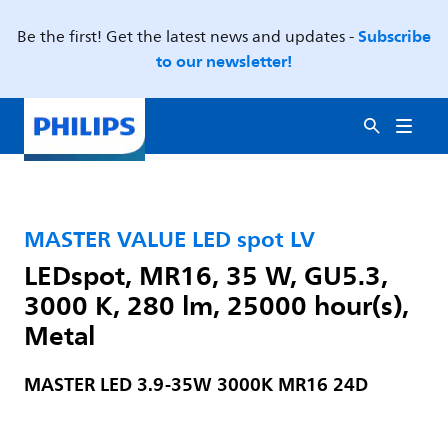
Subscribe
Be the first! Get the latest news and updates -
to our newsletter!
MASTER VALUE LED spot LV
LEDspot, MR16, 35 W, GU5.3,
3000 K, 280 lm, 25000 hour(s),
Metal
MASTER LED 3.9-35W 3000K MR16 24D