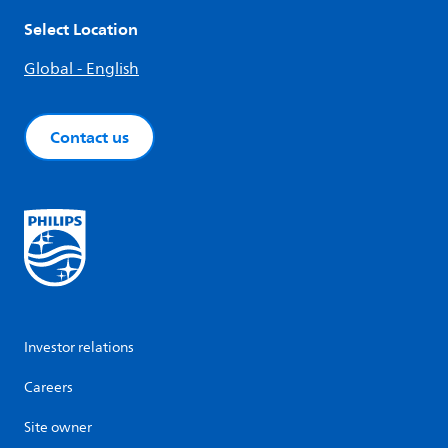
Select Location
Global - English
Contact us
Investor relations
Careers
Site owner