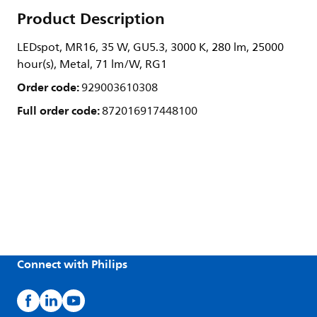
Product Description
LEDspot, MR16, 35 W, GU5.3, 3000 K, 280 lm, 25000
hour(s), Metal, 71 lm/W, RG1
Order code:
929003610308
Full order code:
872016917448100
Connect with Philips