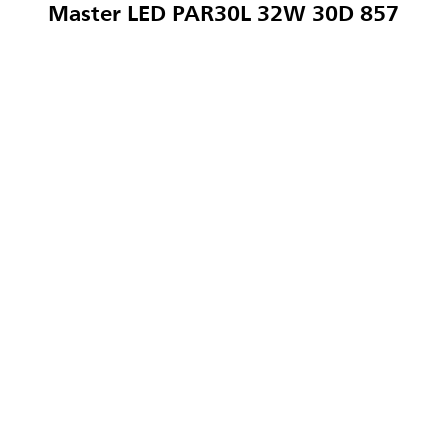
Master LED PAR30L 32W 30D 857