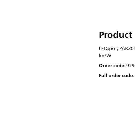
Product 
LEDspot, PAR30L,
lm/W
Order code:
929
Full order code: