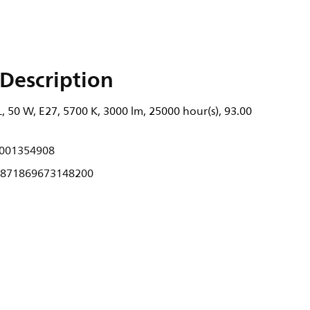
Description
 50 W, E27, 5700 K, 3000 lm, 25000 hour(s), 93.00
001354908
871869673148200