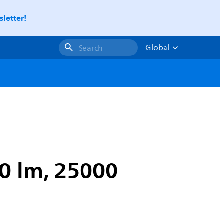
letter!
Global
Search
00 lm, 25000