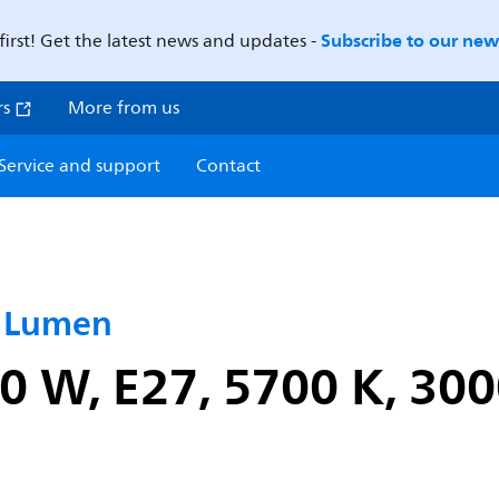
Subscribe to our news
first! Get the latest news and updates -
rs
More from us
Service and support
Contact
h Lumen
0 W, E27, 5700 K, 30