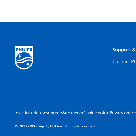
Support &
Contact Ph
Investor relations
Careers
Site owner
Cookie notice
Privacy notice
© 2018-2026 Signify Holding. All rights reserved.