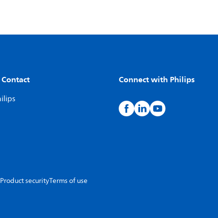
 Contact
Connect with Philips
ilips
Product security
Terms of use