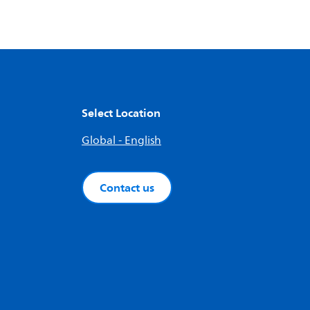
Select Location
Global - English
Contact us