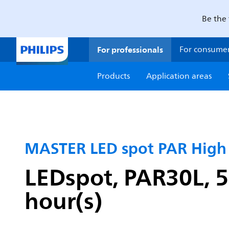
Be the 
For professionals
For consume
Products
Application areas
MASTER LED spot PAR Hig
LEDspot, PAR30L, 5
hour(s)