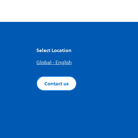
Select Location
Global - English
Contact us