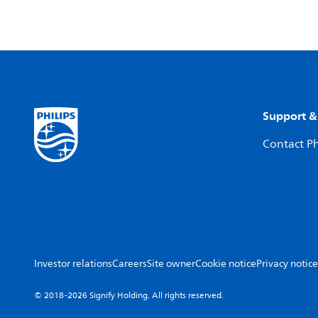
Support &
Contact Ph
Investor relations
Careers
Site owner
Cookie notice
Privacy notice
© 2018-2026 Signify Holding. All rights reserved.