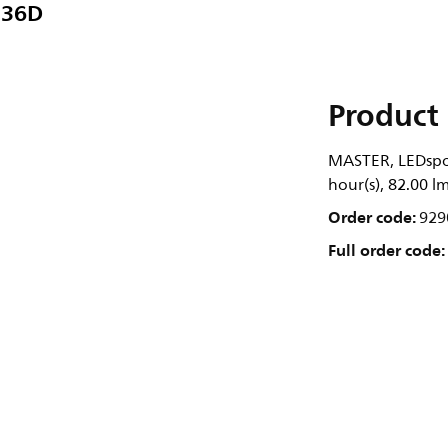
 36D
Product 
MASTER, LEDspot
hour(s), 82.00 l
Order code:
929
Full order code: