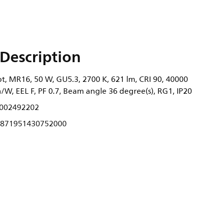
Description
, MR16, 50 W, GU5.3, 2700 K, 621 lm, CRI 90, 40000
m/W, EEL F, PF 0.7, Beam angle 36 degree(s), RG1, IP20
002492202
871951430752000