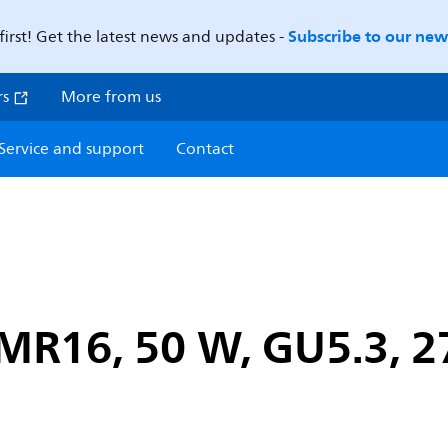
Subscribe to our news
first! Get the latest news and updates -
rs
More from us
Service and support
Contact
R16, 50 W, GU5.3, 27