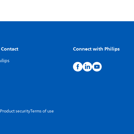
 Contact
Connect with Philips
ilips
Product security
Terms of use