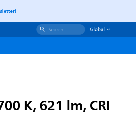
letter!
Global
Search
00 K, 621 lm, CRI