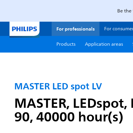
Be the 
For professionals
For consume
Products
Application areas
MASTER LED spot LV
MASTER, LEDspot, M
90, 40000 hour(s)