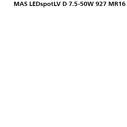
MAS LEDspotLV D 7.5-50W 927 MR16