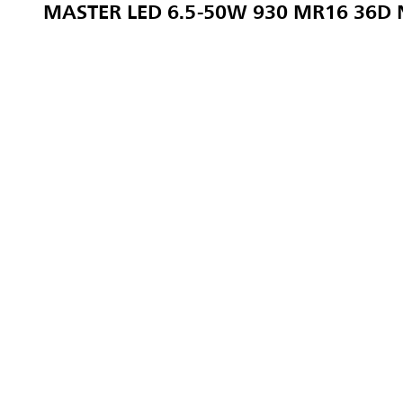
MASTER LED 6.5-50W 930 MR16 36D