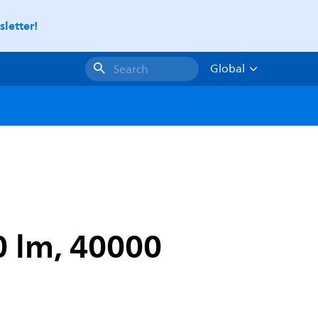
letter!
Global
Search
0 lm, 40000