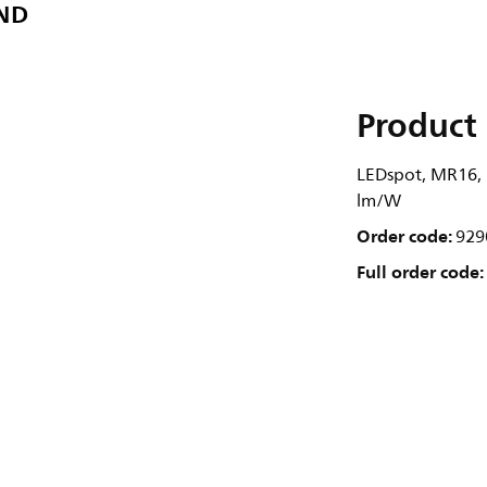
 ND
Product 
LEDspot, MR16, 5
lm/W
Order code:
929
Full order code: