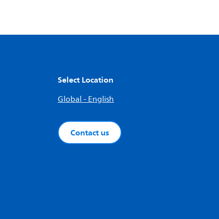
Select Location
Global - English
Contact us