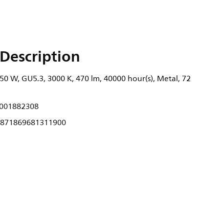
Description
0 W, GU5.3, 3000 K, 470 lm, 40000 hour(s), Metal, 72
001882308
871869681311900