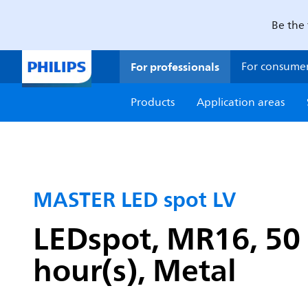
Be the 
For professionals
For consume
Products
Application areas
MASTER LED spot LV
LEDspot, MR16, 50 
hour(s), Metal