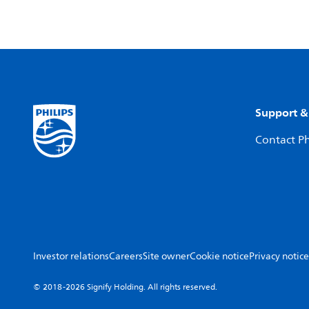
Support &
Contact Ph
Investor relations
Careers
Site owner
Cookie notice
Privacy notice
© 2018-2026 Signify Holding. All rights reserved.