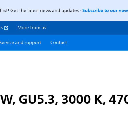
Subscribe to our news
first! Get the latest news and updates -
rs
More from us
Service and support
Contact
W, GU5.3, 3000 K, 47