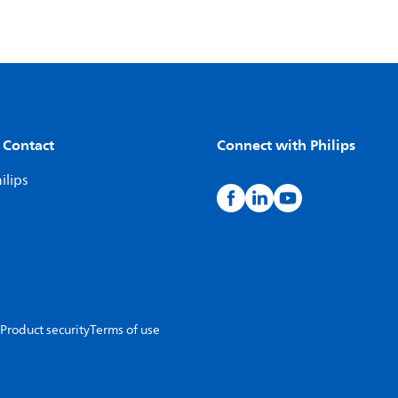
 Contact
Connect with Philips
ilips
Product security
Terms of use