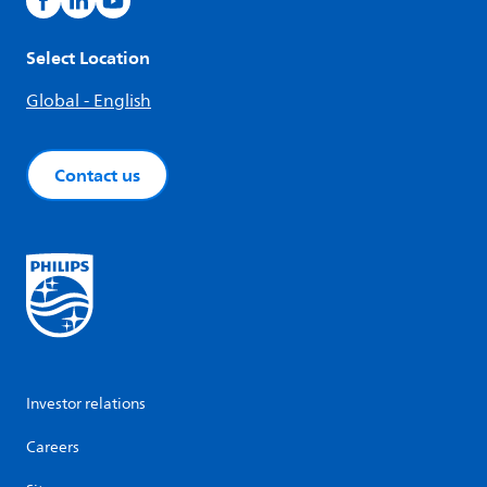
Select Location
Global - English
Contact us
Investor relations
Careers