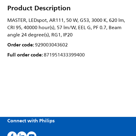
Product Description
MASTER, LEDspot, AR111, 50 W, G53, 3000 K, 620 lm,
CRI 95, 40000 hour(s), 57 lm/W, EEL G, PF 0.7, Beam
angle 24 degree(s), RG1, IP20
Order code:
929003043602
Full order code:
871951433399400
Connect with Philips