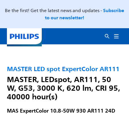
Subscribe
Be the first! Get the latest news and updates -
to our newsletter!
MASTER LED spot ExpertColor AR111
MASTER, LEDspot, AR111, 50
W, G53, 3000 K, 620 lm, CRI 95,
40000 hour(s)
MAS ExpertColor 10.8-50W 930 AR111 24D