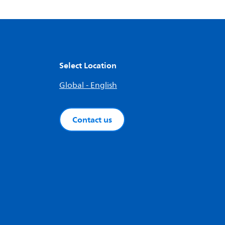
Select Location
Global - English
Contact us