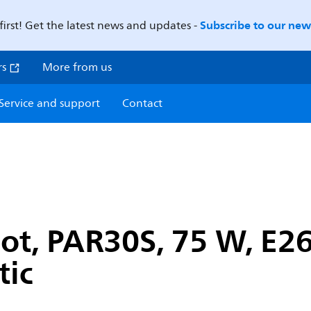
Subscribe to our news
first! Get the latest news and updates -
rs
More from us
Service and support
Contact
ot, PAR30S, 75 W, E26
tic