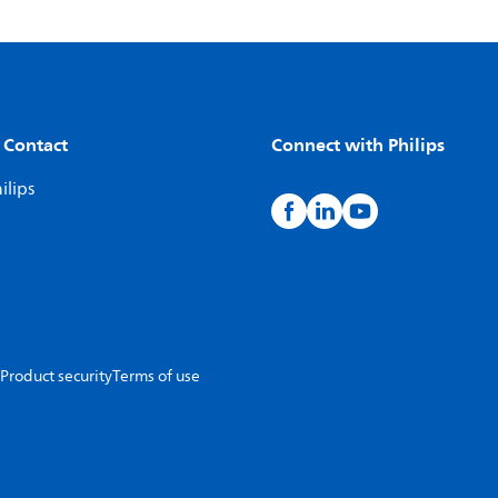
 Contact
Connect with Philips
ilips
Product security
Terms of use