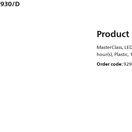
/930/D
Product 
MasterClass, LE
hour(s), Plastic
Order code:
929