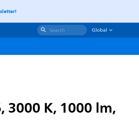
letter!
Global
Search
, 3000 K, 1000 lm,