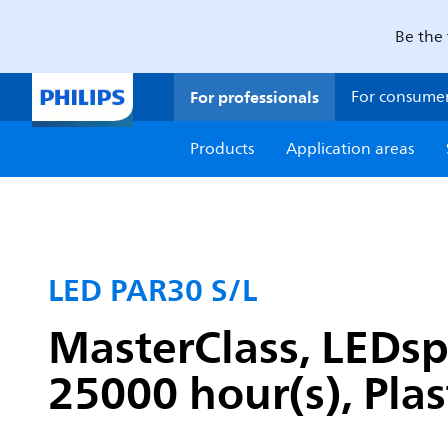
Be the 
For professionals
For consume
Products
Application areas
LED PAR30 S/L
MasterClass, LEDsp
25000 hour(s), Plas