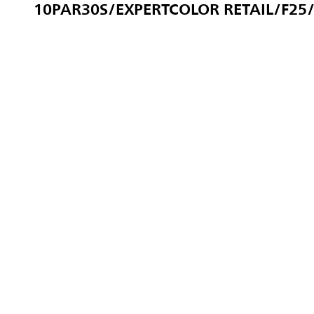
10PAR30S/EXPERTCOLOR RETAIL/F25