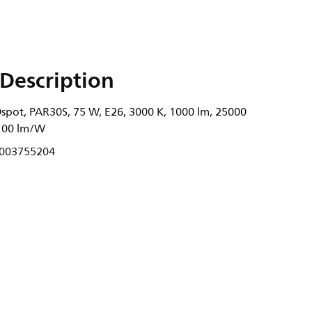
Description
Dspot, PAR30S, 75 W, E26, 3000 K, 1000 lm, 25000
, 100 lm/W
003755204