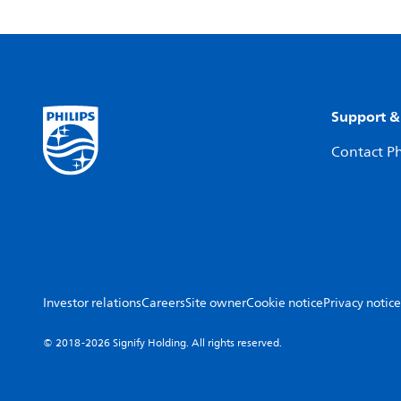
Support &
Contact Ph
Investor relations
Careers
Site owner
Cookie notice
Privacy notice
© 2018-2026 Signify Holding. All rights reserved.