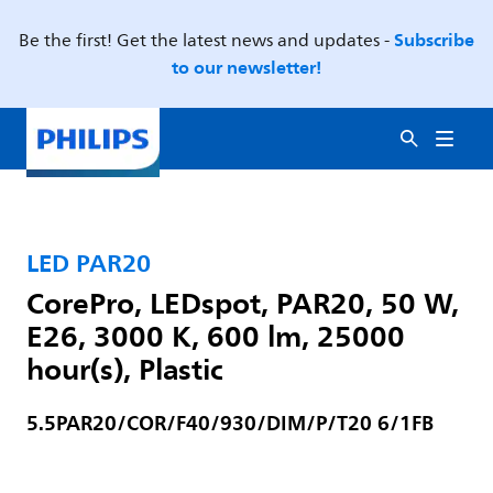
Subscribe
Be the first! Get the latest news and updates -
to our newsletter!
LED PAR20
CorePro, LEDspot, PAR20, 50 W,
E26, 3000 K, 600 lm, 25000
hour(s), Plastic
5.5PAR20/COR/F40/930/DIM/P/T20 6/1FB