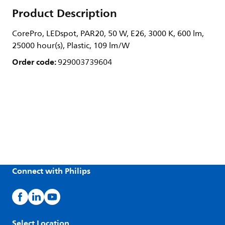
Product Description
CorePro, LEDspot, PAR20, 50 W, E26, 3000 K, 600 lm,
25000 hour(s), Plastic, 109 lm/W
Order code:
929003739604
Connect with Philips
Select Location