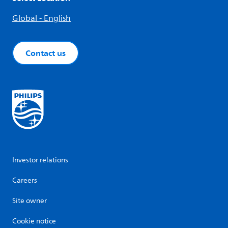
Global - English
Contact us
Investor relations
Careers
Site owner
Cookie notice