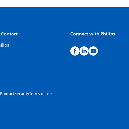
 Contact
Connect with Philips
ilips
Product security
Terms of use