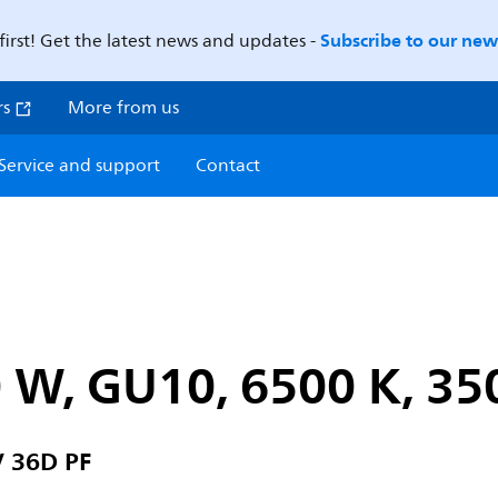
Subscribe to our news
first! Get the latest news and updates -
rs
More from us
Service and support
Contact
 W, GU10, 6500 K, 35
 36D PF