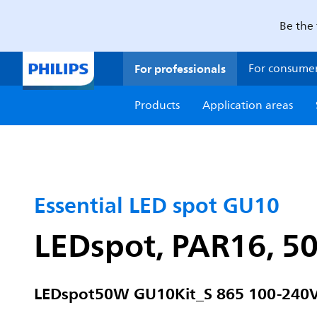
Be the 
For professionals
For consume
Products
Application areas
Essential LED spot GU10
LEDspot, PAR16, 50
LEDspot50W GU10Kit_S 865 100-240V