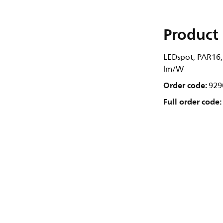
Product 
LEDspot, PAR16,
lm/W
Order code:
929
Full order code: