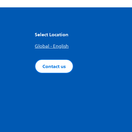
Select Location
Global - English
Contact us