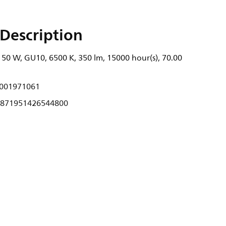
Description
 50 W, GU10, 6500 K, 350 lm, 15000 hour(s), 70.00
001971061
871951426544800