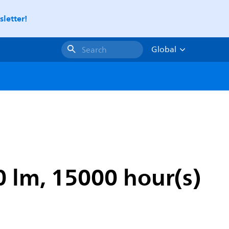
letter!
Global
Search
0 lm, 15000 hour(s)