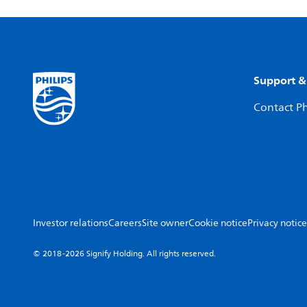
Support &
Contact Ph
Investor relations
Careers
Site owner
Cookie notice
Privacy notice
© 2018-2026 Signify Holding. All rights reserved.