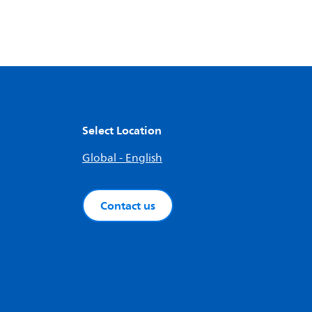
Select Location
Global - English
Contact us