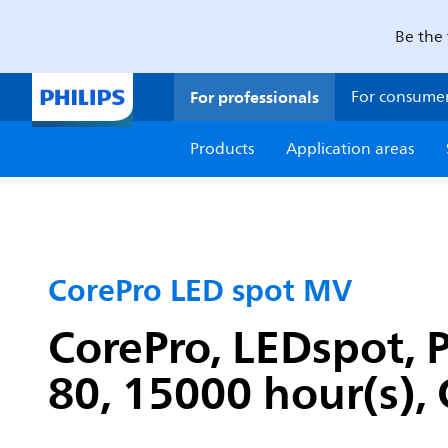
Be the 
For professionals
For consume
Products
Application areas
CorePro LED spot MV
CorePro, LEDspot, 
80, 15000 hour(s), 