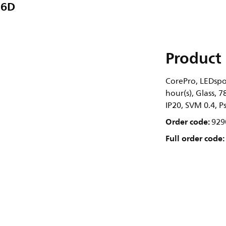
36D
Product 
CorePro, LEDspo
hour(s), Glass, 
IP20, SVM 0.4, P
Order code:
929
Full order code: