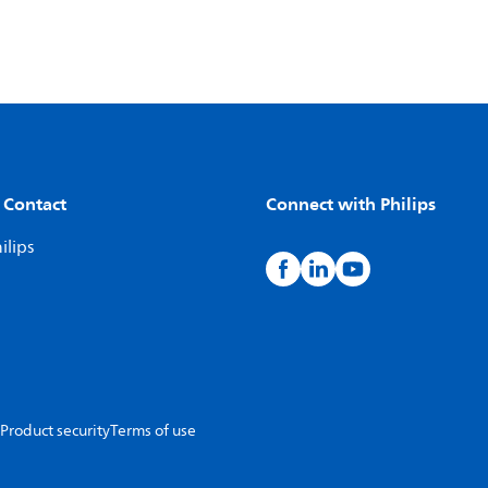
 Contact
Connect with Philips
ilips
Product security
Terms of use