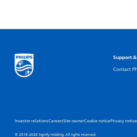
Support &
Contact Ph
Investor relations
Careers
Site owner
Cookie notice
Privacy notice
© 2018-2026 Signify Holding. All rights reserved.