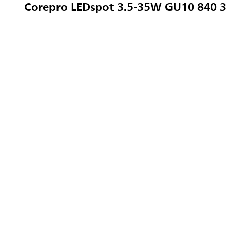
Corepro LEDspot 3.5-35W GU10 840 