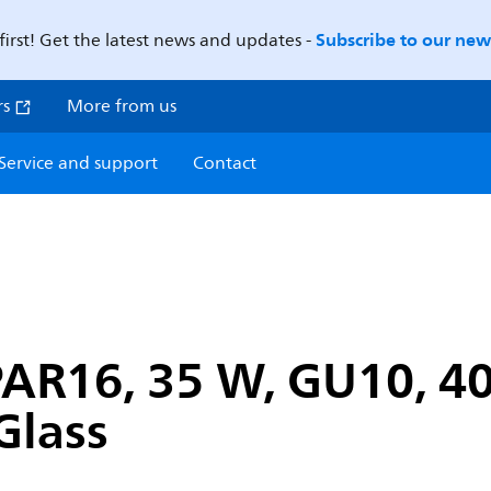
Subscribe to our news
first! Get the latest news and updates -
rs
More from us
Service and support
Contact
PAR16, 35 W, GU10, 40
Glass