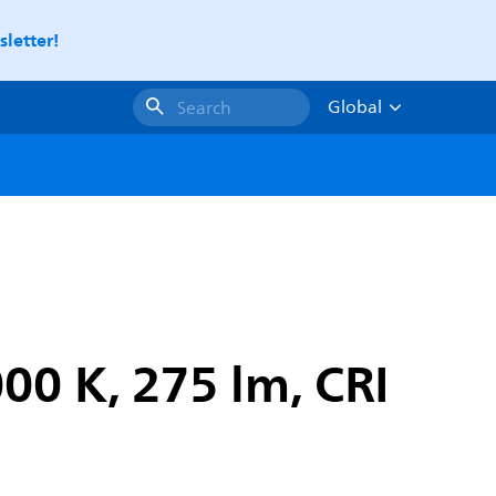
letter!
Global
Search
00 K, 275 lm, CRI