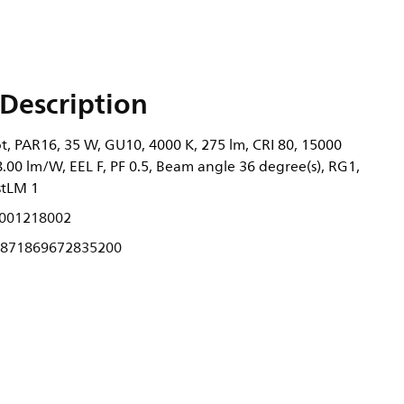
Description
t, PAR16, 35 W, GU10, 4000 K, 275 lm, CRI 80, 15000
78.00 lm/W, EEL F, PF 0.5, Beam angle 36 degree(s), RG1,
stLM 1
001218002
871869672835200