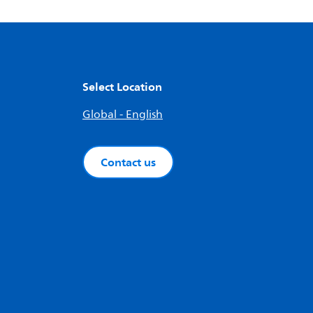
Select Location
Global - English
Contact us