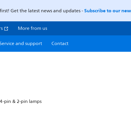
Subscribe to our news
first! Get the latest news and updates -
rs
More from us
Service and support
Contact
4-pin & 2-pin lamps