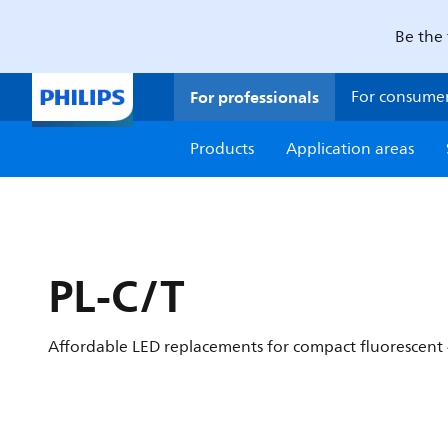
Be the 
For professionals
For consume
Products
Application areas
PL-C/T
Affordable LED replacements for compact fluorescent 