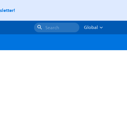
letter!
Global
Search