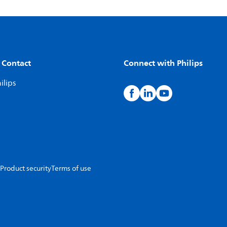
 Contact
Connect with Philips
ilips
Product security
Terms of use