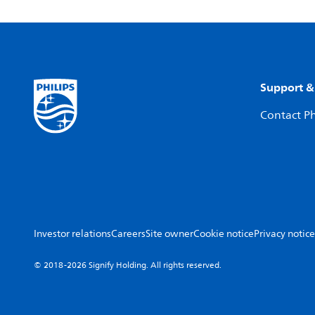
Support &
Contact Ph
Investor relations
Careers
Site owner
Cookie notice
Privacy notice
© 2018-2026 Signify Holding. All rights reserved.