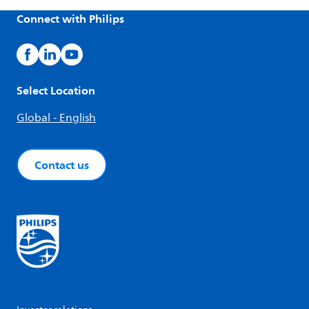
Connect with Philips
Select Location
Global - English
Contact us