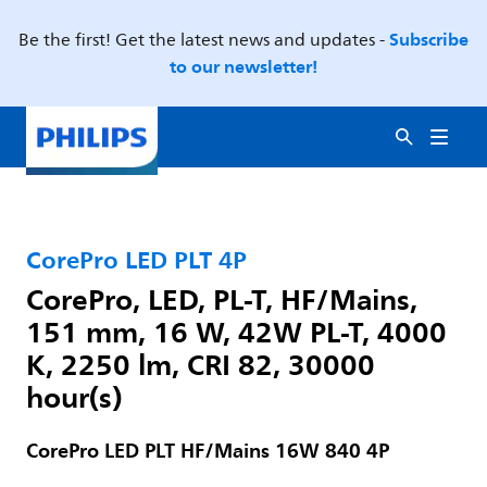
Subscribe
Be the first! Get the latest news and updates -
to our newsletter!
CorePro LED PLT 4P
CorePro, LED, PL-T, HF/Mains,
151 mm, 16 W, 42W PL-T, 4000
K, 2250 lm, CRI 82, 30000
hour(s)
CorePro LED PLT HF/Mains 16W 840 4P