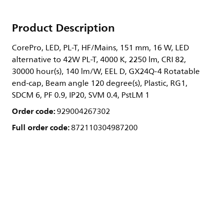
Product Description
CorePro, LED, PL-T, HF/Mains, 151 mm, 16 W, LED
alternative to 42W PL-T, 4000 K, 2250 lm, CRI 82,
30000 hour(s), 140 lm/W, EEL D, GX24Q-4 Rotatable
end-cap, Beam angle 120 degree(s), Plastic, RG1,
SDCM 6, PF 0.9, IP20, SVM 0.4, PstLM 1
Order code:
929004267302
Full order code:
872110304987200