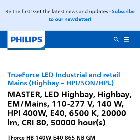
Subscribe
Be the first! Get the latest news and updates -
to our newsletter!
TrueForce LED Industrial and retail
Mains (Highbay – HPI/SON/HPL)
MASTER, LED Highbay, Highbay,
EM/Mains, 110-277 V, 140 W,
HPI 400W, E40, 6500 K, 20000
lm, CRI 80, 50000 hour(s)
TForce HB 140W E40 865 NB GM