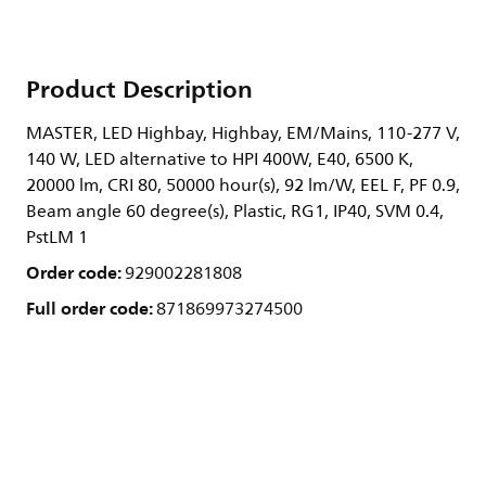
Product Description
MASTER, LED Highbay, Highbay, EM/Mains, 110-277 V,
140 W, LED alternative to HPI 400W, E40, 6500 K,
20000 lm, CRI 80, 50000 hour(s), 92 lm/W, EEL F, PF 0.9,
Beam angle 60 degree(s), Plastic, RG1, IP40, SVM 0.4,
PstLM 1
Order code:
929002281808
Full order code:
871869973274500