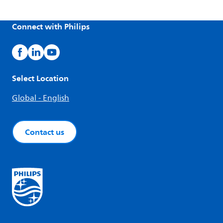
Connect with Philips
Select Location
Global - English
Contact us