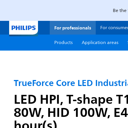
Be the 
For professionals
For consume
Products
Application areas
TrueForce Core LED Industr
LED HPI, T-shape T1
80W, HID 100W, E40
hour(s)