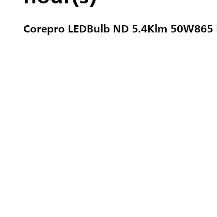
Corepro LEDBulb ND 5.4Klm 50W865