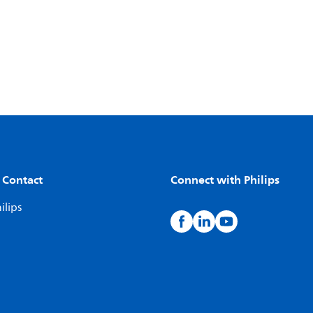
 Contact
Connect with Philips
ilips