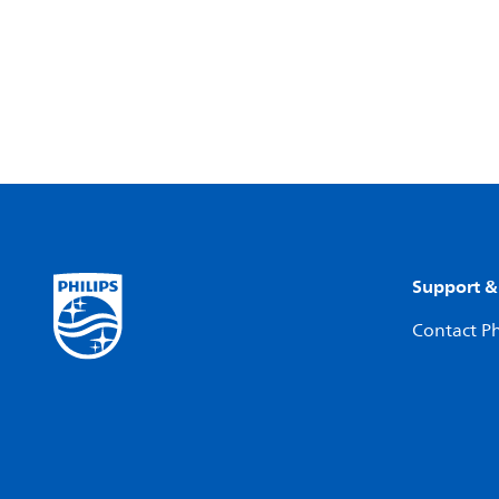
Support &
Contact Ph