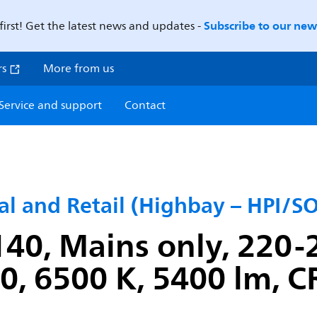
Subscribe to our news
first! Get the latest news and updates -
rs
More from us
Service and support
Contact
ial and Retail (Highbay – HPI/
40, Mains only, 220-2
, 6500 K, 5400 lm, C