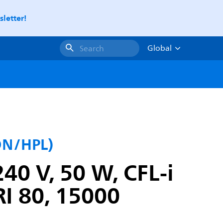
letter!
Global
Search
SON/HPL)
40 V, 50 W, CFL-i
RI 80, 15000