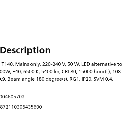
Description
 T140, Mains only, 220-240 V, 50 W, LED alternative to
00W, E40, 6500 K, 5400 lm, CRI 80, 15000 hour(s), 108
0.9, Beam angle 180 degree(s), RG1, IP20, SVM 0.4,
004605702
872110306435600