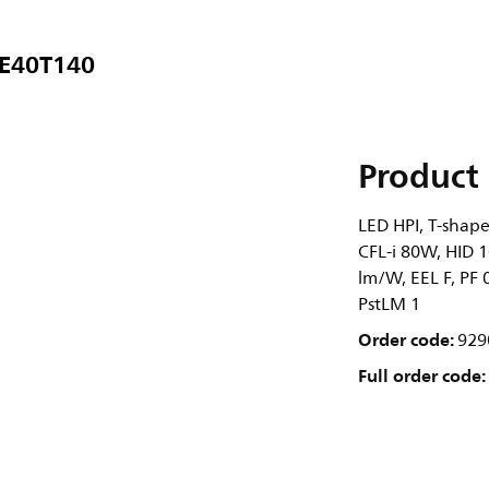
 E40T140
Product 
LED HPI, T-shape
CFL-i 80W, HID 1
lm/W, EEL F, PF 
PstLM 1
Order code:
929
Full order code: