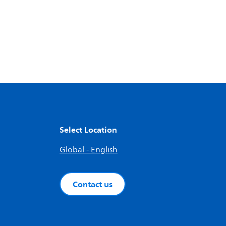
Select Location
Global - English
Contact us