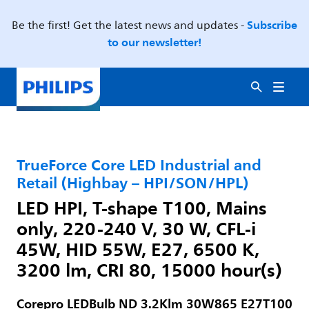
Subscribe
Be the first! Get the latest news and updates -
to our newsletter!
TrueForce Core LED Industrial and
Retail (Highbay – HPI/SON/HPL)
LED HPI, T-shape T100, Mains
only, 220-240 V, 30 W, CFL-i
45W, HID 55W, E27, 6500 K,
3200 lm, CRI 80, 15000 hour(s)
Corepro LEDBulb ND 3.2Klm 30W865 E27T100