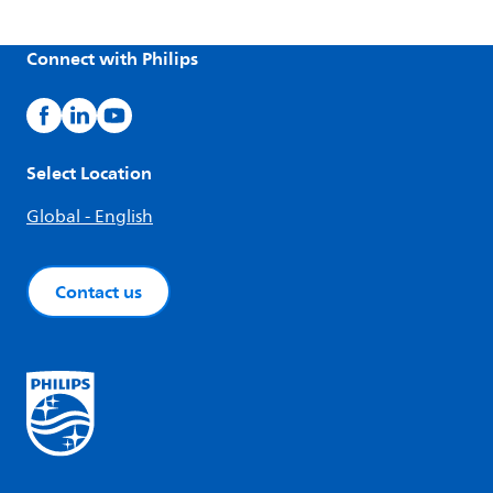
Connect with Philips
Select Location
Global - English
Contact us