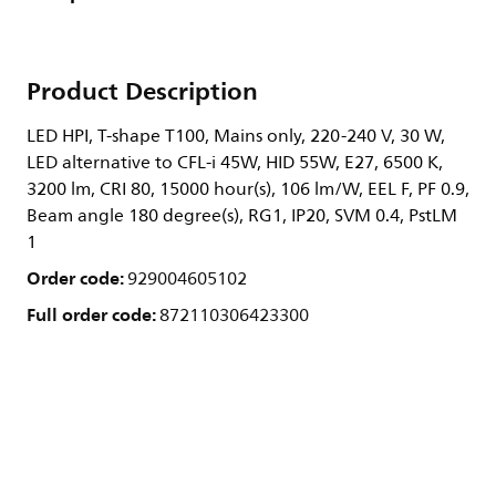
Product Description
LED HPI, T-shape T100, Mains only, 220-240 V, 30 W,
LED alternative to CFL-i 45W, HID 55W, E27, 6500 K,
3200 lm, CRI 80, 15000 hour(s), 106 lm/W, EEL F, PF 0.9,
Beam angle 180 degree(s), RG1, IP20, SVM 0.4, PstLM
1
Order code:
929004605102
Full order code:
872110306423300