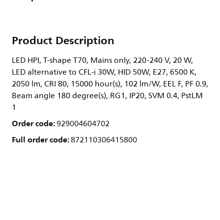
Product Description
LED HPI, T-shape T70, Mains only, 220-240 V, 20 W,
LED alternative to CFL-i 30W, HID 50W, E27, 6500 K,
2050 lm, CRI 80, 15000 hour(s), 102 lm/W, EEL F, PF 0.9,
Beam angle 180 degree(s), RG1, IP20, SVM 0.4, PstLM
1
Order code:
929004604702
Full order code:
872110306415800