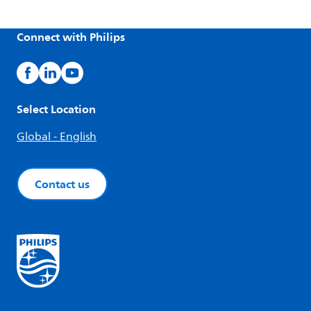
Connect with Philips
Select Location
Global - English
Contact us