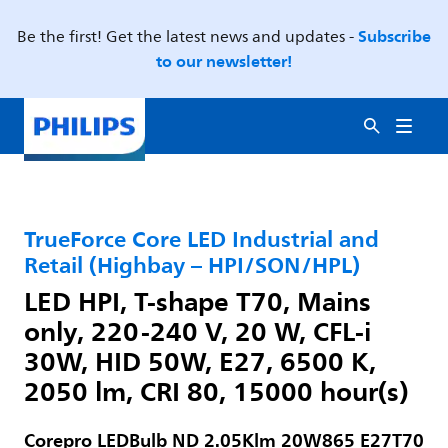
Subscribe
Be the first! Get the latest news and updates -
to our newsletter!
TrueForce Core LED Industrial and
Retail (Highbay – HPI/SON/HPL)
LED HPI, T-shape T70, Mains
only, 220-240 V, 20 W, CFL-i
30W, HID 50W, E27, 6500 K,
2050 lm, CRI 80, 15000 hour(s)
Corepro LEDBulb ND 2.05Klm 20W865 E27T70