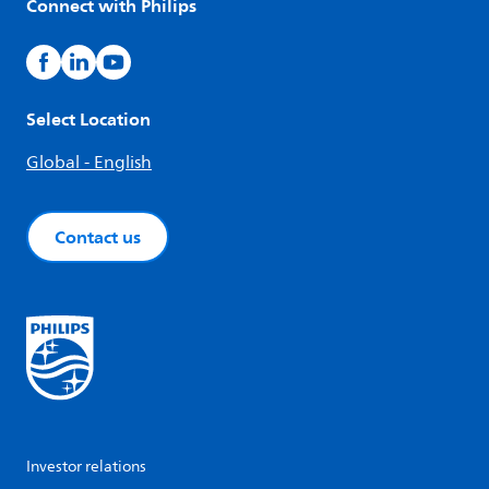
Connect with Philips
Select Location
Global - English
Contact us
Investor relations