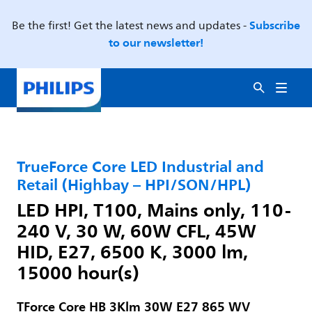
Subscribe
Be the first! Get the latest news and updates -
to our newsletter!
TrueForce Core LED Industrial and
Retail (Highbay – HPI/SON/HPL)
LED HPI, T100, Mains only, 110-
240 V, 30 W, 60W CFL, 45W
HID, E27, 6500 K, 3000 lm,
15000 hour(s)
TForce Core HB 3Klm 30W E27 865 WV