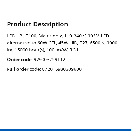
Product Description
LED HPI, T100, Mains only, 110-240 V, 30 W, LED
alternative to 60W CFL, 45W HID, E27, 6500 K, 3000
lm, 15000 hour(s), 100 lm/W, RG1
Order code:
929003759112
Full order code:
872016930309600