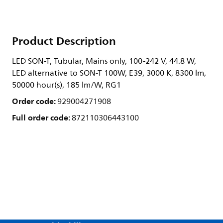
Product Description
LED SON-T, Tubular, Mains only, 100-242 V, 44.8 W,
LED alternative to SON-T 100W, E39, 3000 K, 8300 lm,
50000 hour(s), 185 lm/W, RG1
Order code:
929004271908
Full order code:
872110306443100