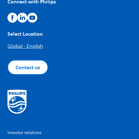
Connect with Philips
Select Location
Global - English
Contact us
Investor relations