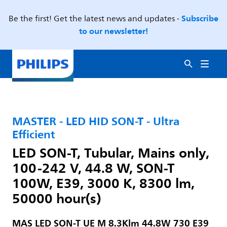
Subscribe
Be the first! Get the latest news and updates -
to our newsletter!
MASTER - LED HID SON-T - Ultra
Efficient
LED SON-T, Tubular, Mains only,
100-242 V, 44.8 W, SON-T
100W, E39, 3000 K, 8300 lm,
50000 hour(s)
MAS LED SON-T UE M 8.3Klm 44.8W 730 E39