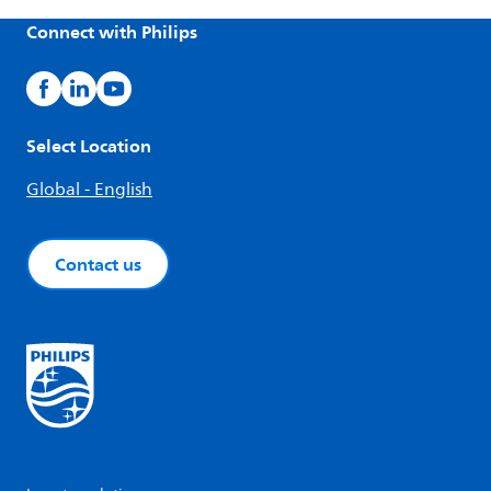
Connect with Philips
Select Location
Global - English
Contact us