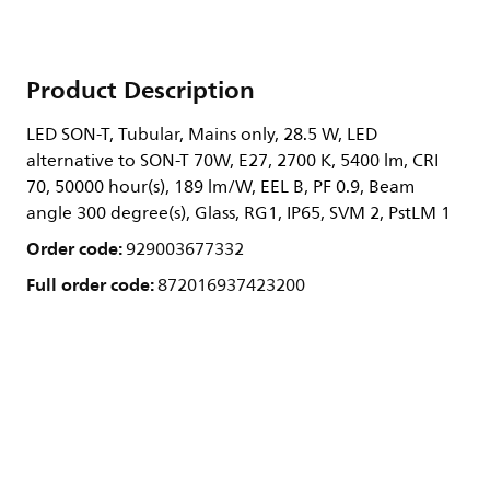
Product Description
LED SON-T, Tubular, Mains only, 28.5 W, LED
alternative to SON-T 70W, E27, 2700 K, 5400 lm, CRI
70, 50000 hour(s), 189 lm/W, EEL B, PF 0.9, Beam
angle 300 degree(s), Glass, RG1, IP65, SVM 2, PstLM 1
Order code:
929003677332
Full order code:
872016937423200