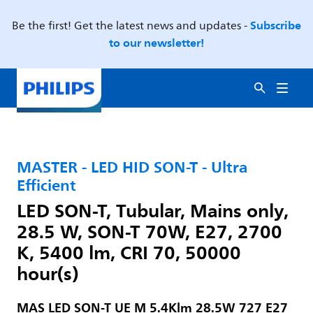
Subscribe
Be the first! Get the latest news and updates -
to our newsletter!
MASTER - LED HID SON-T - Ultra
Efficient
LED SON-T, Tubular, Mains only,
28.5 W, SON-T 70W, E27, 2700
K, 5400 lm, CRI 70, 50000
hour(s)
MAS LED SON-T UE M 5.4Klm 28.5W 727 E27