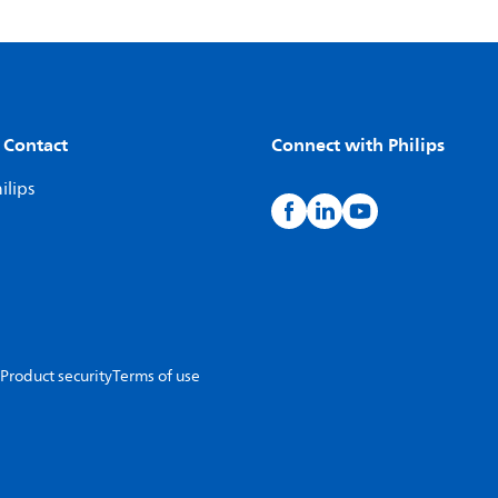
 Contact
Connect with Philips
ilips
Product security
Terms of use