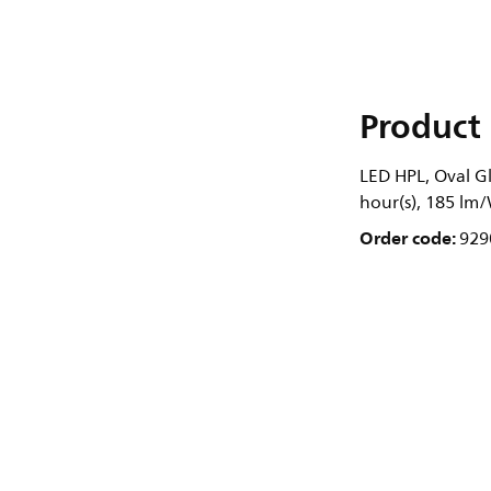
Product 
LED HPL, Oval Gl
hour(s), 185 lm
Order code:
929