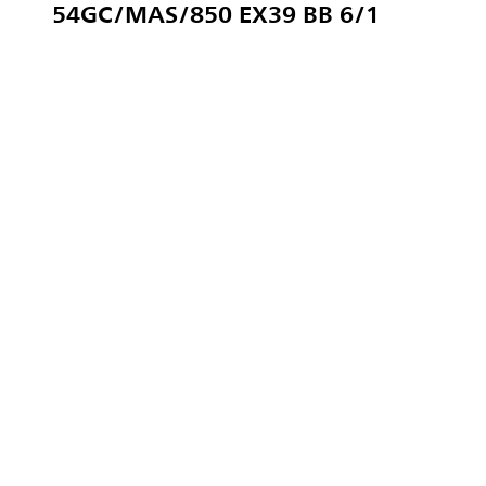
54GC/MAS/850 EX39 BB 6/1