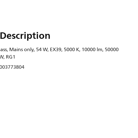
Description
ass, Mains only, 54 W, EX39, 5000 K, 10000 lm, 50000
/W, RG1
003773804