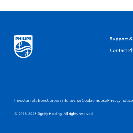
Support &
Contact Ph
Investor relations
Careers
Site owner
Cookie notice
Privacy notice
© 2018-2026 Signify Holding. All rights reserved.