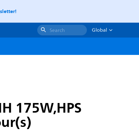
letter!
Global
Search
 MH 175W,HPS
ur(s)