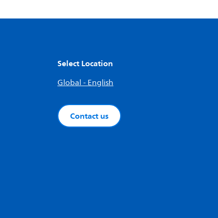
Select Location
Global - English
Contact us