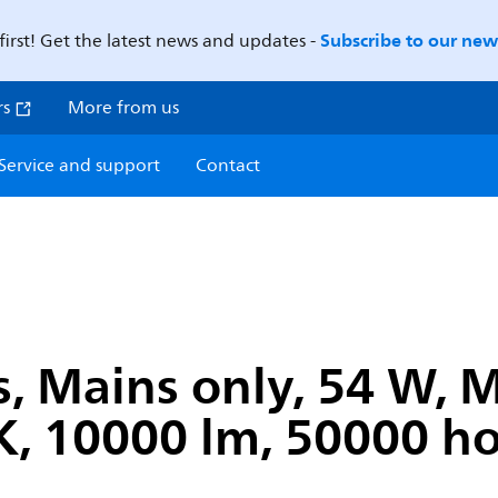
Subscribe to our news
first! Get the latest news and updates -
rs
More from us
Service and support
Contact
s, Mains only, 54 W,
, 10000 lm, 50000 ho