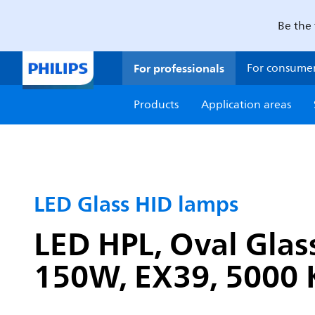
Be the 
For professionals
For consume
Products
Application areas
LED Glass HID lamps
LED HPL, Oval Glas
150W, EX39, 5000 K