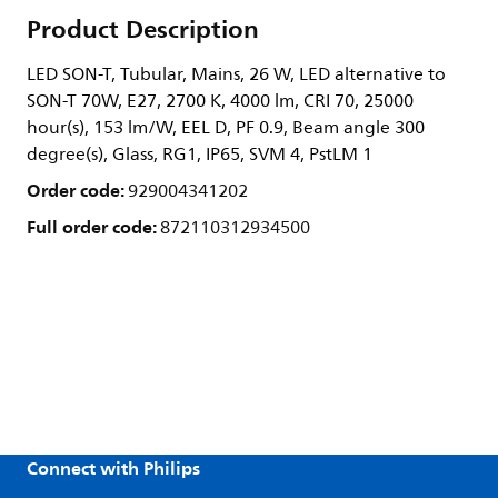
Product Description
LED SON-T, Tubular, Mains, 26 W, LED alternative to
SON-T 70W, E27, 2700 K, 4000 lm, CRI 70, 25000
hour(s), 153 lm/W, EEL D, PF 0.9, Beam angle 300
degree(s), Glass, RG1, IP65, SVM 4, PstLM 1
Order code:
929004341202
Full order code:
872110312934500
Connect with Philips