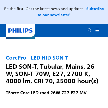
Subscribe
Be the first! Get the latest news and updates -
to our newsletter!
CorePro - LED HID SON-T
LED SON-T, Tubular, Mains, 26
W, SON-T 70W, E27, 2700 K,
4000 lm, CRI 70, 25000 hour(s)
TForce Core LED road 26W 727 E27 MV