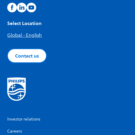
Select Location
Global - English
Contact us
Investor relations
Careers