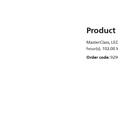
Product 
MasterClass, LED
hour(s), 102.00
Order code:
929