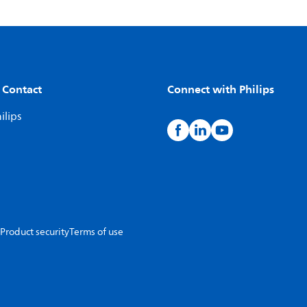
 Contact
Connect with Philips
ilips
Product security
Terms of use