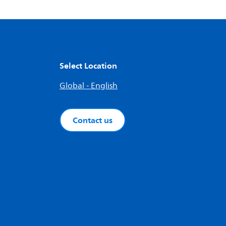
Select Location
Global - English
Contact us