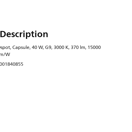
Description
spot, Capsule, 40 W, G9, 3000 K, 370 lm, 15000
 lm/W
001840855