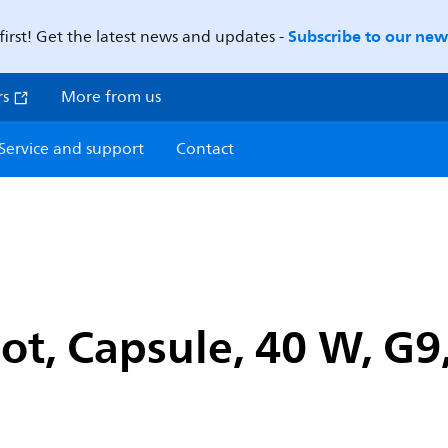
Subscribe to our news
first! Get the latest news and updates -
rs
More from us
Service and support
Contact
ot, Capsule, 40 W, G9,