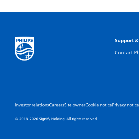
Support &
Contact Ph
Investor relations
Careers
Site owner
Cookie notice
Privacy notice
© 2018-2026 Signify Holding. All rights reserved.