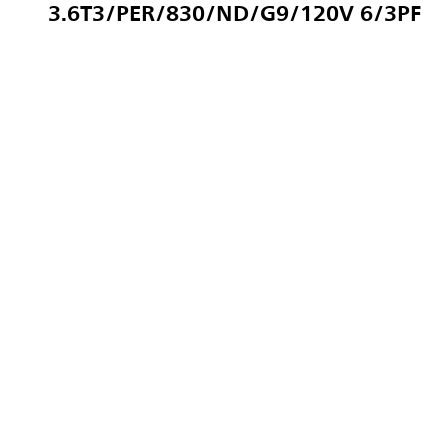
3.6T3/PER/830/ND/G9/120V 6/3PF