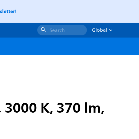
letter!
Global
Search
 3000 K, 370 lm,