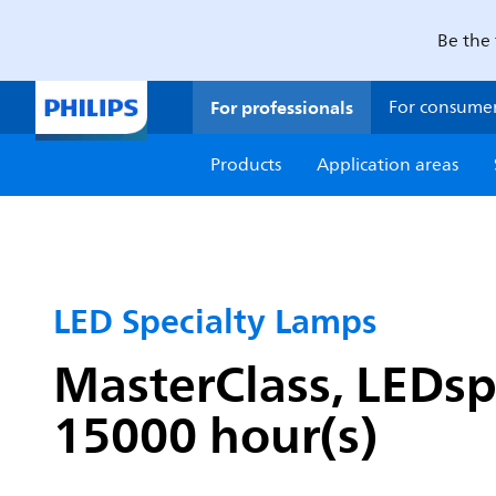
Be the 
For professionals
For consume
Products
Application areas
LED Specialty Lamps
MasterClass, LEDsp
15000 hour(s)