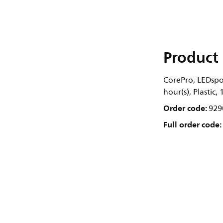
Product 
CorePro, LEDspot
hour(s), Plastic,
Order code:
929
Full order code: