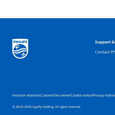
Support &
Contact Ph
Investor relations
Careers
Site owner
Cookie notice
Privacy notice
© 2018-2026 Signify Holding. All rights reserved.