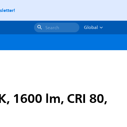
letter!
Global
Search
K, 1600 lm, CRI 80,