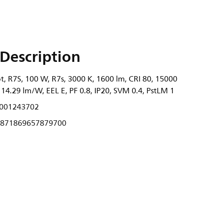
Description
, R7S, 100 W, R7s, 3000 K, 1600 lm, CRI 80, 15000
 114.29 lm/W, EEL E, PF 0.8, IP20, SVM 0.4, PstLM 1
001243702
871869657879700