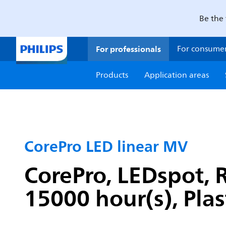
Be the 
For professionals
For consume
Products
Application areas
CorePro LED linear MV
CorePro, LEDspot, R
15000 hour(s), Plas