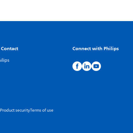
 Contact
Connect with Philips
ilips
Product security
Terms of use