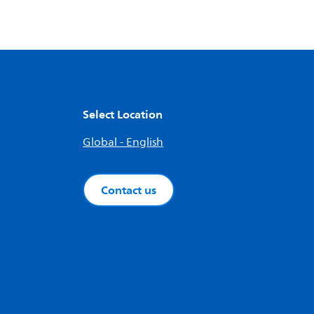
Select Location
Global - English
Contact us