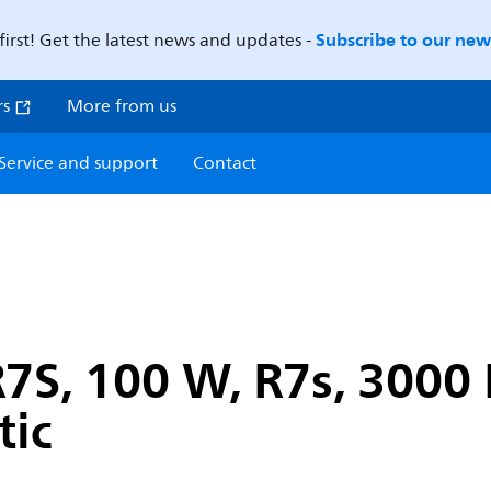
Subscribe to our news
first! Get the latest news and updates -
rs
More from us
Service and support
Contact
7S, 100 W, R7s, 3000 
tic