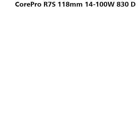
CorePro R7S 118mm 14-100W 830 D