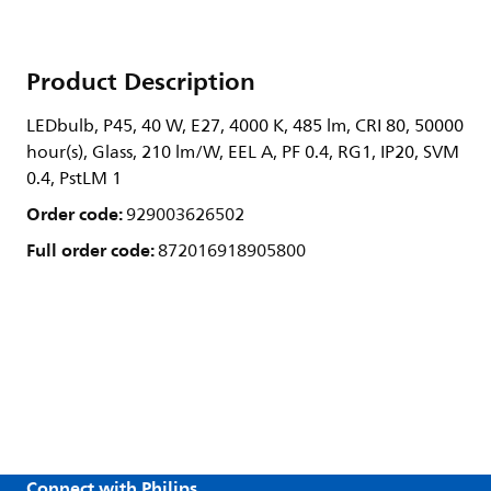
Product Description
LEDbulb, P45, 40 W, E27, 4000 K, 485 lm, CRI 80, 50000
hour(s), Glass, 210 lm/W, EEL A, PF 0.4, RG1, IP20, SVM
0.4, PstLM 1
Order code:
929003626502
Full order code:
872016918905800
Connect with Philips