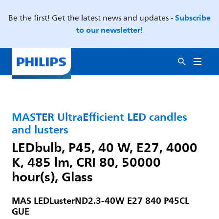
Subscribe
Be the first! Get the latest news and updates -
to our newsletter!
MASTER UltraEfficient LED candles
and lusters
LEDbulb, P45, 40 W, E27, 4000
K, 485 lm, CRI 80, 50000
hour(s), Glass
MAS LEDLusterND2.3-40W E27 840 P45CL
GUE