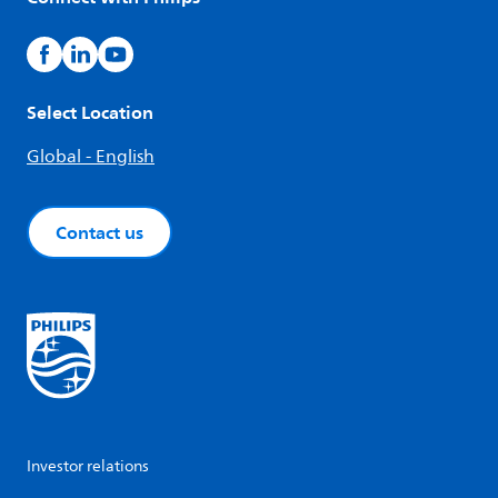
Select Location
Global - English
Contact us
Investor relations