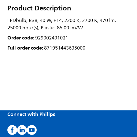
Product Description
LEDbulb, B38, 40 W, E14, 2200 K, 2700 K, 470 lm,
25000 hour(s), Plastic, 85.00 lm/W
Order code:
929002491021
Full order code:
871951443635000
Connect with Philips