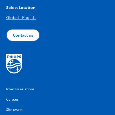
Select Location
Global - English
Contact us
Investor relations
Careers
Site owner