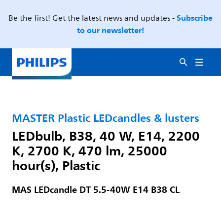
Subscribe
Be the first! Get the latest news and updates -
to our newsletter!
MASTER Plastic LEDcandles & lusters
LEDbulb, B38, 40 W, E14, 2200
K, 2700 K, 470 lm, 25000
hour(s), Plastic
MAS LEDcandle DT 5.5-40W E14 B38 CL