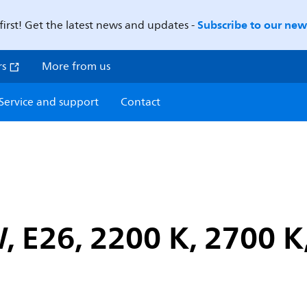
Subscribe to our news
first! Get the latest news and updates -
rs
More from us
Service and support
Contact
, E26, 2200 K, 2700 K