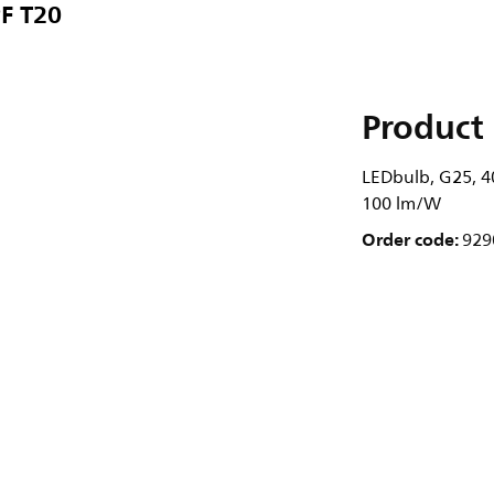
F T20
Product 
LEDbulb, G25, 40
100 lm/W
Order code:
929