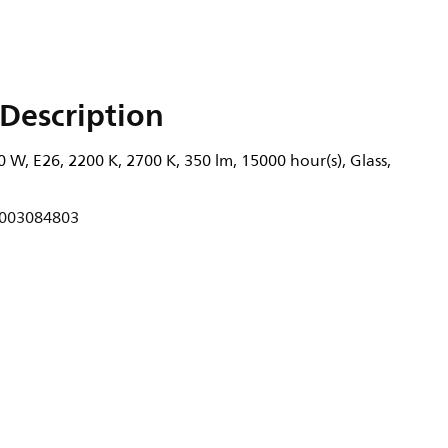
Description
 W, E26, 2200 K, 2700 K, 350 lm, 15000 hour(s), Glass,
003084803