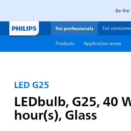
Be the 
For professionals
For consume
Products
Application areas
LED G25
LEDbulb, G25, 40 W
hour(s), Glass