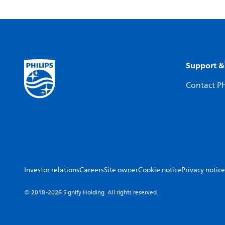
Support &
Contact Ph
Investor relations
Careers
Site owner
Cookie notice
Privacy notice
© 2018-2026 Signify Holding. All rights reserved.