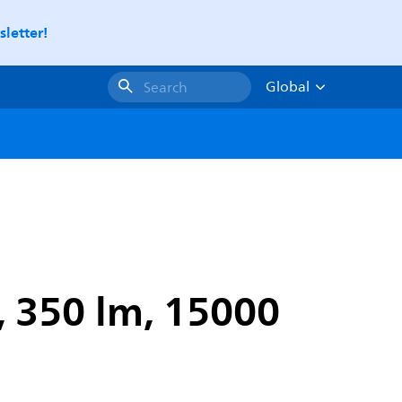
letter!
Global
Search
, 350 lm, 15000