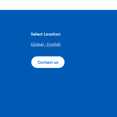
Select Location
Global - English
Contact us