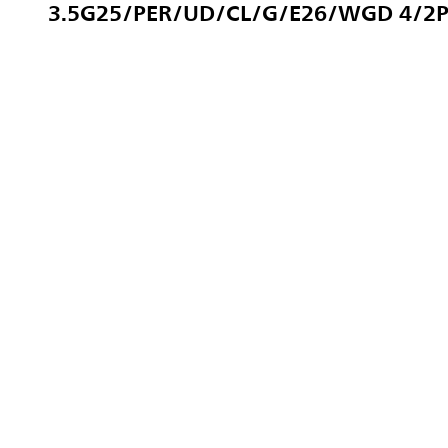
3.5G25/PER/UD/CL/G/E26/WGD 4/2P