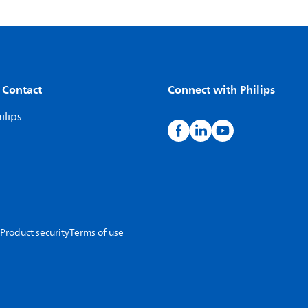
 Contact
Connect with Philips
ilips
Product security
Terms of use