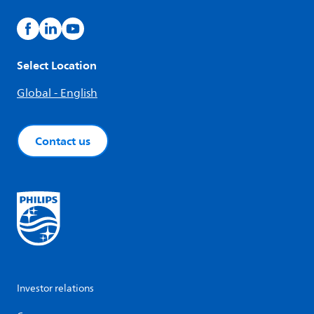
Select Location
Global - English
Contact us
Investor relations