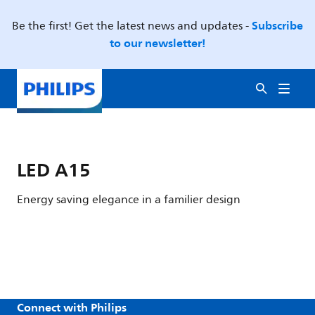
Subscribe
Be the first! Get the latest news and updates -
to our newsletter!
LED A15
Energy saving elegance in a familier design
Connect with Philips