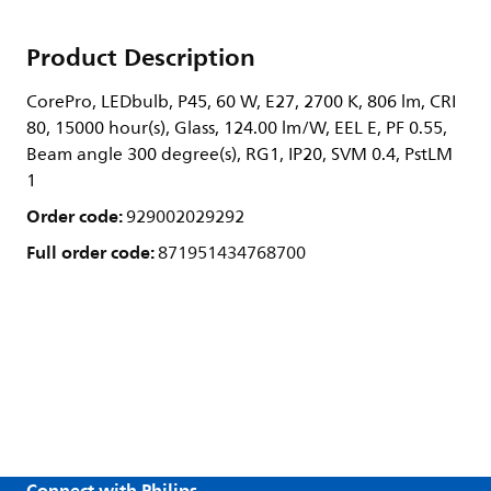
Product Description
CorePro, LEDbulb, P45, 60 W, E27, 2700 K, 806 lm, CRI
80, 15000 hour(s), Glass, 124.00 lm/W, EEL E, PF 0.55,
Beam angle 300 degree(s), RG1, IP20, SVM 0.4, PstLM
1
Order code:
929002029292
Full order code:
871951434768700
Connect with Philips