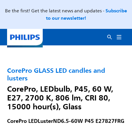
Subscribe
Be the first! Get the latest news and updates -
to our newsletter!
CorePro GLASS LED candles and
lusters
CorePro, LEDbulb, P45, 60 W,
E27, 2700 K, 806 lm, CRI 80,
15000 hour(s), Glass
CorePro LEDLusterND6.5-60W P45 E27827FRG