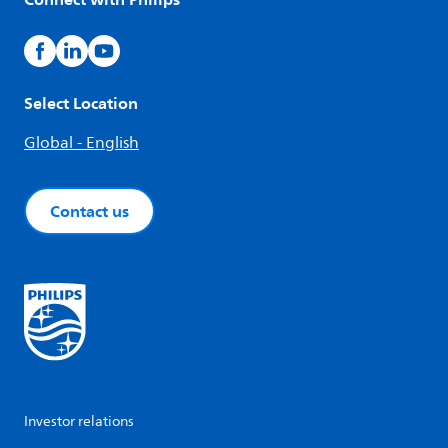
Select Location
Global - English
Contact us
Investor relations