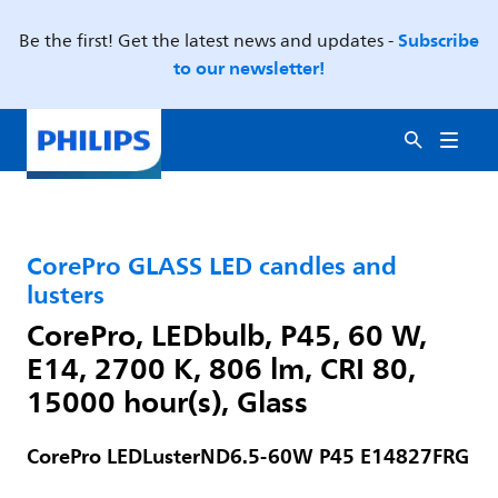
Subscribe
Be the first! Get the latest news and updates -
to our newsletter!
CorePro GLASS LED candles and
lusters
CorePro, LEDbulb, P45, 60 W,
E14, 2700 K, 806 lm, CRI 80,
15000 hour(s), Glass
CorePro LEDLusterND6.5-60W P45 E14827FRG