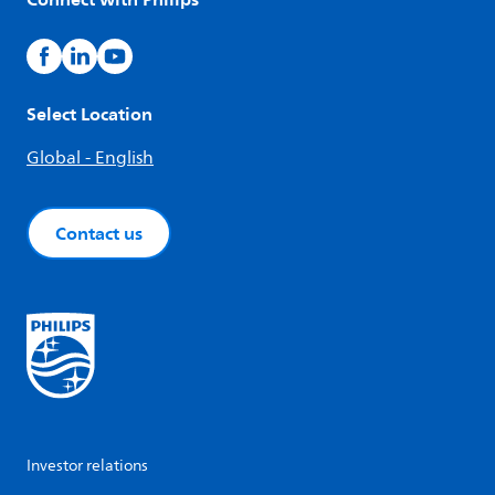
Select Location
Global - English
Contact us
Investor relations