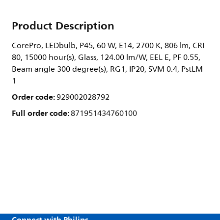
Product Description
CorePro, LEDbulb, P45, 60 W, E14, 2700 K, 806 lm, CRI
80, 15000 hour(s), Glass, 124.00 lm/W, EEL E, PF 0.55,
Beam angle 300 degree(s), RG1, IP20, SVM 0.4, PstLM
1
Order code:
929002028792
Full order code:
871951434760100
Connect with Philips