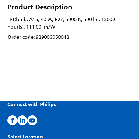
Product Description
LEDbulb, A15, 40 W, E27, 5000 K, 500 lm, 15000
hour(s), 111.00 lm/W
Order code:
929003068042
Connect with Philips
Select Location