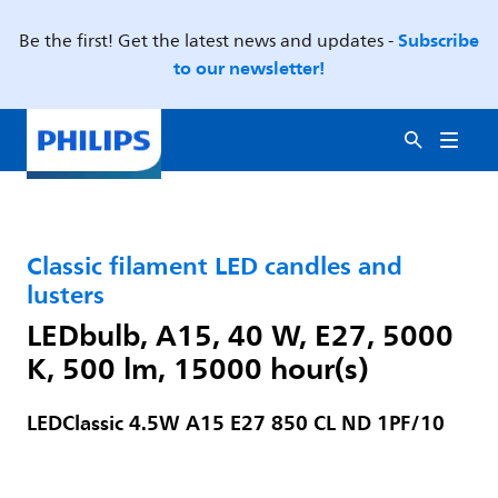
Subscribe
Be the first! Get the latest news and updates -
to our newsletter!
Classic filament LED candles and
lusters
LEDbulb, A15, 40 W, E27, 5000
K, 500 lm, 15000 hour(s)
LEDClassic 4.5W A15 E27 850 CL ND 1PF/10