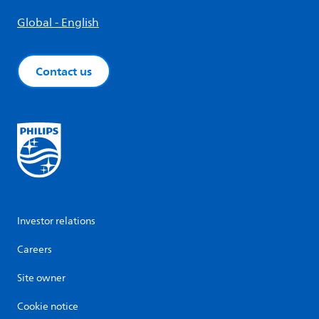
Global - English
Contact us
Investor relations
Careers
Site owner
Cookie notice