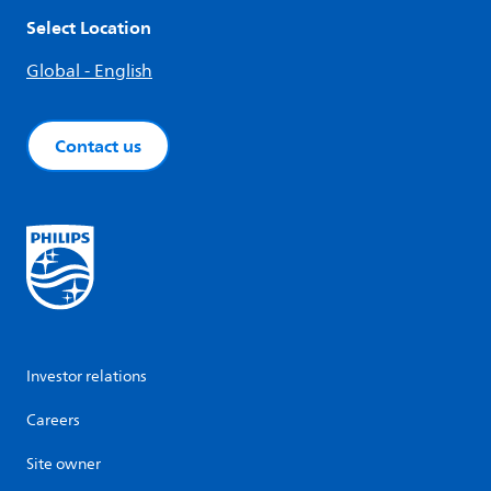
Select Location
Global - English
Contact us
Investor relations
Careers
Site owner