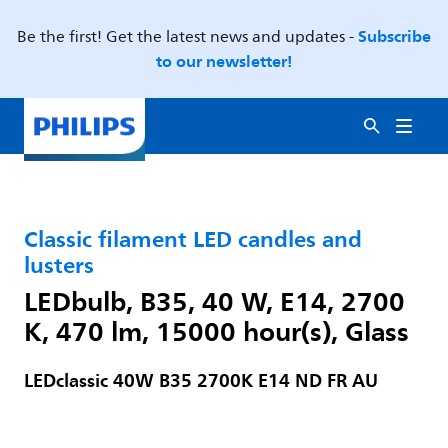
Subscribe
Be the first! Get the latest news and updates -
to our newsletter!
Classic filament LED candles and
lusters
LEDbulb, B35, 40 W, E14, 2700
K, 470 lm, 15000 hour(s), Glass
LEDclassic 40W B35 2700K E14 ND FR AU