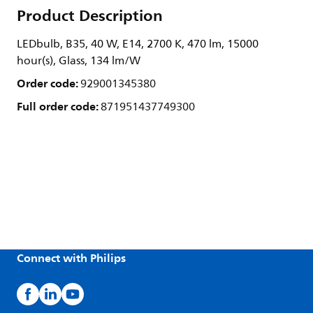
Product Description
LEDbulb, B35, 40 W, E14, 2700 K, 470 lm, 15000
hour(s), Glass, 134 lm/W
Order code:
929001345380
Full order code:
871951437749300
Connect with Philips