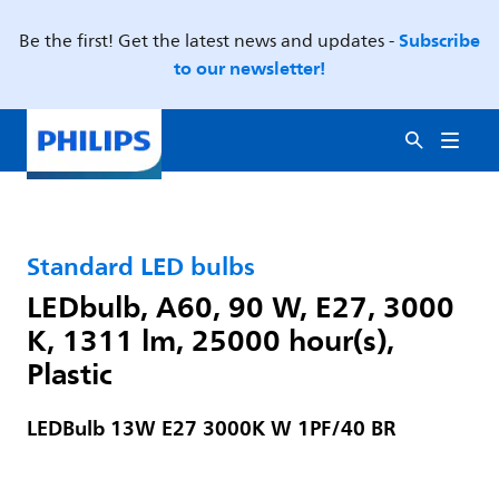
Subscribe
Be the first! Get the latest news and updates -
to our newsletter!
Standard LED bulbs
LEDbulb, A60, 90 W, E27, 3000
K, 1311 lm, 25000 hour(s),
Plastic
LEDBulb 13W E27 3000K W 1PF/40 BR