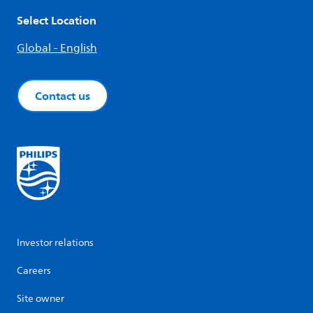
Select Location
Global - English
Contact us
Investor relations
Careers
Site owner