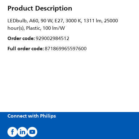
Product Description
LEDbulb, A60, 90 W, E27, 3000 K, 1311 lm, 25000
hour(s), Plastic, 100 lm/W
Order code:
929002984512
Full order code:
871869965597600
Connect with Philips