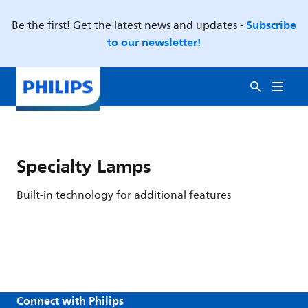
Subscribe
Be the first! Get the latest news and updates -
to our newsletter!
Specialty Lamps
Built-in technology for additional features
Connect with Philips