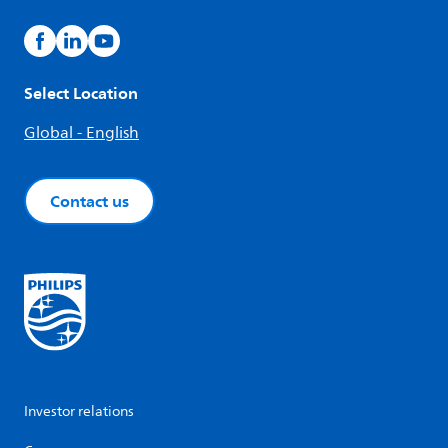
Select Location
Global - English
Contact us
Investor relations