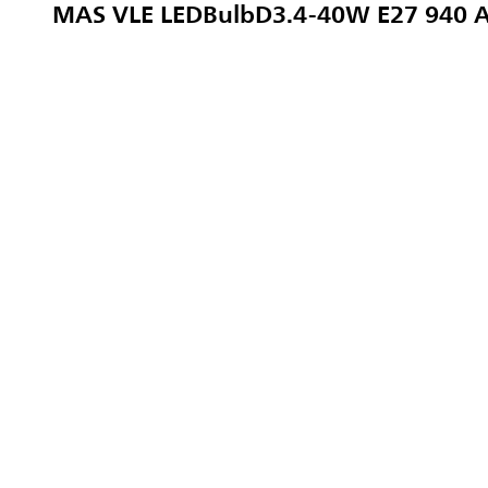
MAS VLE LEDBulbD3.4-40W E27 940 