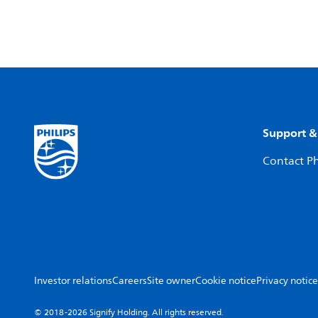
Support &
Contact Ph
Investor relations
Careers
Site owner
Cookie notice
Privacy notice
© 2018-2026 Signify Holding. All rights reserved.