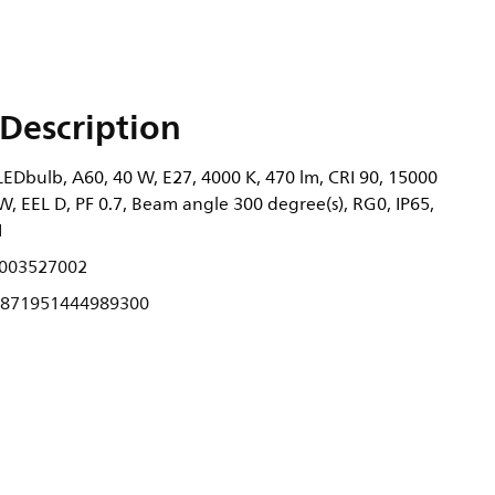
Description
EDbulb, A60, 40 W, E27, 4000 K, 470 lm, CRI 90, 15000
W, EEL D, PF 0.7, Beam angle 300 degree(s), RG0, IP65,
1
003527002
871951444989300