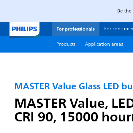
Be the 
For professionals
For consume
Products
Application areas
MASTER Value Glass LED bu
MASTER Value, LEDb
CRI 90, 15000 hour