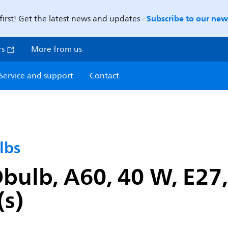
Subscribe to our news
first! Get the latest news and updates -
rs
More from us
Service and support
Contact
lbs
ulb, A60, 40 W, E27,
(s)