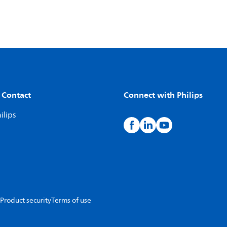
 Contact
Connect with Philips
ilips
Product security
Terms of use