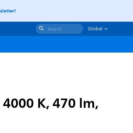
letter!
Global
Search
 4000 K, 470 lm,