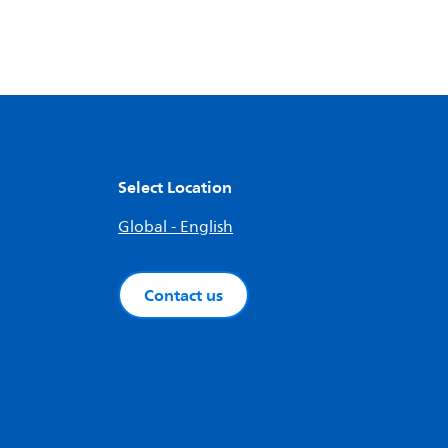
Select Location
Global - English
Contact us