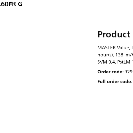
A60FR G
Product 
MASTER Value, L
hour(s), 138 lm/
SVM 0.4, PstLM 
Order code:
929
Full order code: