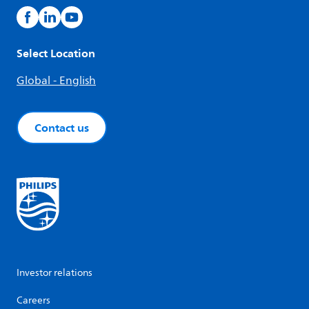
Select Location
Global - English
Contact us
Investor relations
Careers