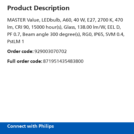
Product Description
MASTER Value, LEDbulb, A60, 40 W, E27, 2700 K, 470
lm, CRI 90, 15000 hour(s), Glass, 138.00 lm/W, EEL D,
PF 0.7, Beam angle 300 degree(s), RG0, IP65, SVM 0.4,
PstLM 1
Order code:
929003070702
Full order code:
871951435483800
Connect with Philips