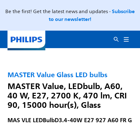
Subscribe
Be the first! Get the latest news and updates -
to our newsletter!
MASTER Value Glass LED bulbs
MASTER Value, LEDbulb, A60,
40 W, E27, 2700 K, 470 lm, CRI
90, 15000 hour(s), Glass
MAS VLE LEDBulbD3.4-40W E27 927 A60 FR G