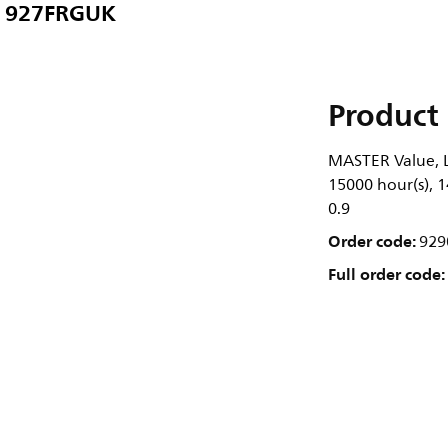
 927FRGUK
Product 
MASTER Value, L
15000 hour(s), 1
0.9
Order code:
929
Full order code: