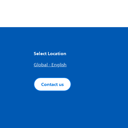
Select Location
Global - English
Contact us