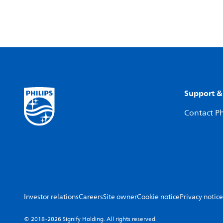
Support &
Contact Ph
Investor relations
Careers
Site owner
Cookie notice
Privacy notice
© 2018-2026 Signify Holding. All rights reserved.