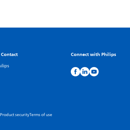
 Contact
Connect with Philips
ilips
Product security
Terms of use