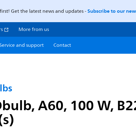
Subscribe to our news
first! Get the latest news and updates -
rs
More from us
Service and support
Contact
lbs
ulb, A60, 100 W, B22
(s)