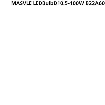
MASVLE LEDBulbD10.5-100W B22A60