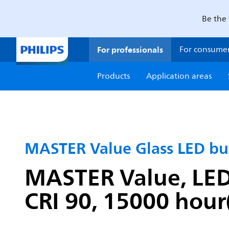
Be the 
For professionals
For consume
Products
Application areas
MASTER Value Glass LED bu
MASTER Value, LEDb
CRI 90, 15000 hour