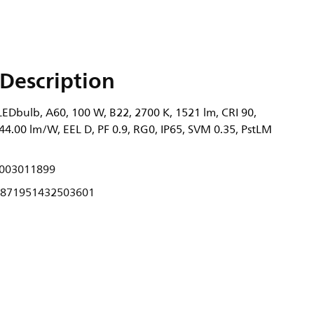
Description
EDbulb, A60, 100 W, B22, 2700 K, 1521 lm, CRI 90,
44.00 lm/W, EEL D, PF 0.9, RG0, IP65, SVM 0.35, PstLM
003011899
871951432503601