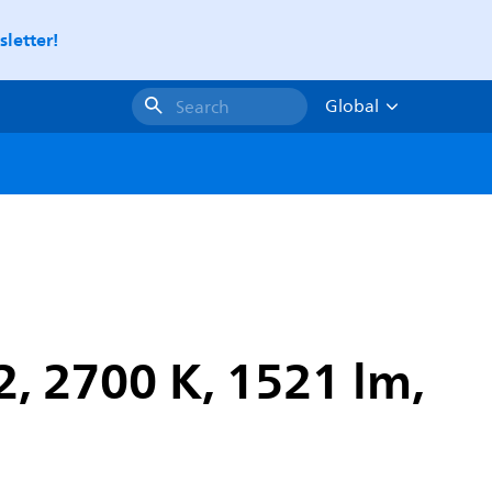
letter!
Global
Search
, 2700 K, 1521 lm,